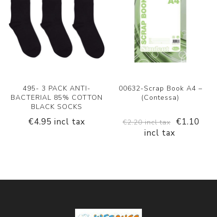
495- 3 PACK ANTI-
00632-Scrap Book A4 –
BACTERIAL 85% COTTON
(Contessa)
BLACK SOCKS
€4.95 incl tax
€1.10
€2.20 incl tax
incl tax