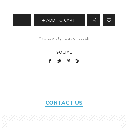
ADD TO CART
Availability:
Out of stock
SOCIAL
CONTACT US