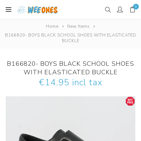
0
Home
New Items
B166820- BOYS BLACK SCHOOL SHOES WITH ELASTICATED
BUCKLE
B166820- BOYS BLACK SCHOOL SHOES
WITH ELASTICATED BUCKLE
€14.95 incl tax