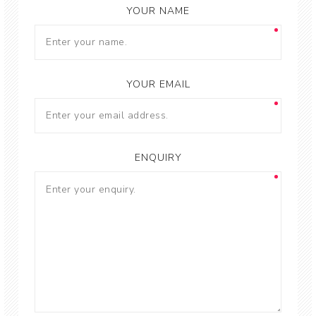
YOUR NAME
YOUR EMAIL
ENQUIRY