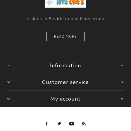
Visit us in Birkirkara and Marsaskala
READ MORE
Information
Customer service
My account