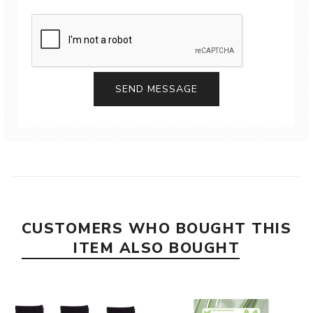
CUSTOMERS WHO BOUGHT THIS
ITEM ALSO BOUGHT