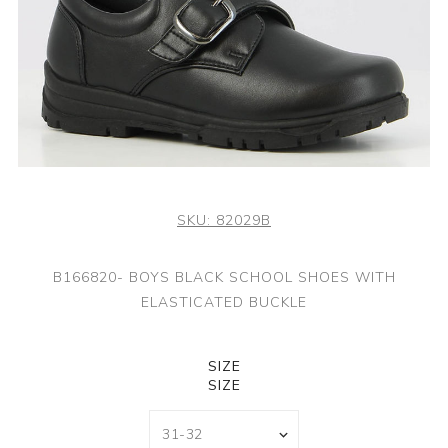
SKU:
82029B
B166820- BOYS BLACK SCHOOL SHOES WITH
ELASTICATED BUCKLE
SIZE
SIZE