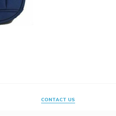
CONTACT US