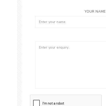
YOUR NAME