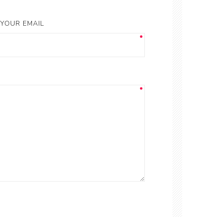
YOUR EMAIL