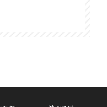
service
My account