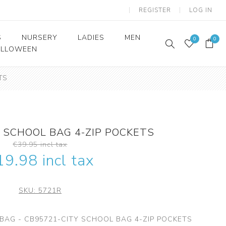
REGISTER
LOG IN
S
NURSERY
LADIES
MEN
0
0
ALLOWEEN
TS
Ladies Shoes
Mens Shoes
Ladies Summer
Men Summer
Ladies Underwear
Mens Underwear
Ladies Winter
Mens Winter
 SCHOOL BAG 4-ZIP POCKETS
€39.95 incl tax
Ladies Maternity
19.98 incl tax
SKU:
5721R
BAG - CB95721-CITY SCHOOL BAG 4-ZIP POCKETS