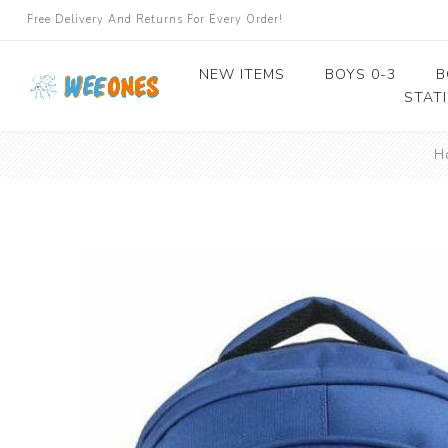
Free Delivery And Returns For Every Order!
NEW ITEMS
BOYS 0-3
B
STAT
Boys Belts 0-3 
H
Boys 0-36 Mon
Boys 0-36 Mon
Shoes
Boys 0-3 Years
Boys 0-3 Yrs
Pygjamas/bedd
Boys 0-3 Yrs 
Boys 0-3yrs S
Boys 0-3 Years
Underwear