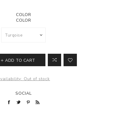
COLOR
COLOR
ADD TO CART
vailability:
Out of stock
SOCIAL