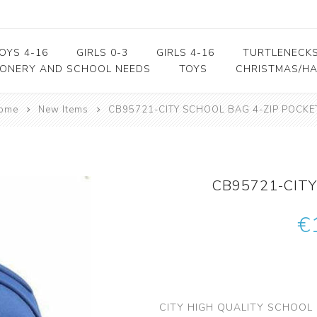
OYS 4-16
GIRLS 0-3
GIRLS 4-16
TURTLENECK
IONERY AND SCHOOL NEEDS
TOYS
CHRISTMAS/H
Years
ome
Boys 4-16 Years
New Items
Girls 0-36 Months
CB95721-CITY SCHOOL BAG 4-ZIP POCKE
Girls 4-16 Years
ths
Boys 4-16 Years Shoes
Girls 0-36 Months
Girls 4-16 Years Shoes
Shoes
ths
Boys 4-16
Girls 4-16 Winter
Pyjama/bedding
Girls 0-3
Girls 4-16 Accessories
CB95721-CITY
Pyjama/bedding
 Winter
Boys 4-16 Summer
Girls 4-16
Girls 0-3 Summer
€
Boys 4-16 Swimwear
Pyjama/bedding
ing
Girls 0-3 Swimwear
Boys 4-16 Underwear
Girls 4-16 Summer
Summer
Girls 0-3 Underwear
Boys 4-16 Winter
Girls 4-16 Swimwear
wimwear
Girls 0-3 Winter
Girls 4-16 Underwear
CITY HIGH QUALITY SCHOOL 