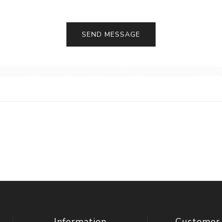
Information
Customer 