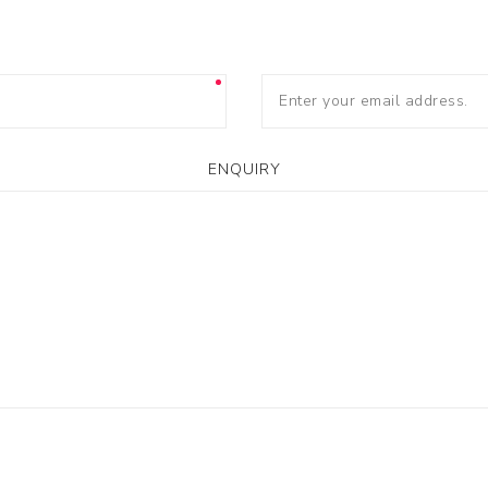
ENQUIRY