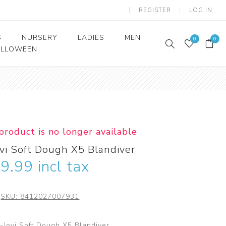
REGISTER
LOG IN
S
NURSERY
LADIES
MEN
0
0
ALLOWEEN
Ladies Shoes
Mens Shoes
Ladies Summer
Men Summer
Ladies Underwear
Mens Underwear
Ladies Winter
Mens Winter
 product is no longer available
Ladies Maternity
i Soft Dough X5 Blandiver
9.99 incl tax
SKU:
8412027007931
Jovi Soft Dough X5 Blandiver