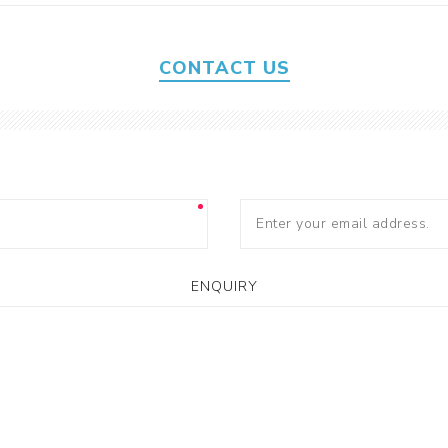
CONTACT US
ENQUIRY