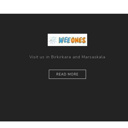
Visit us in Birkirkara and Marsaskala
READ MORE