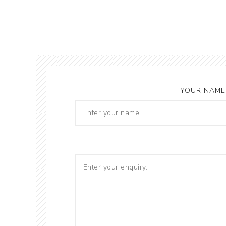
YOUR NAME