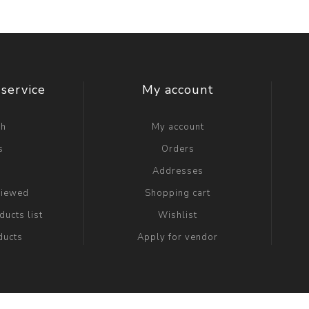
service
My account
ch
My account
s
Orders
g
Addresses
viewed
Shopping cart
ucts list
Wishlist
ducts
Apply for vendor