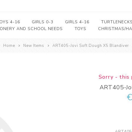
OYS 4-16
GIRLS 0-3
GIRLS 4-16
TURTLENECK
IONERY AND SCHOOL NEEDS
TOYS
CHRISTMAS/H
Years
Boys 4-16 Years
Home
New Items
Girls 0-36 Months
ART405-Jovi Soft Dough X5 Blandiver
Girls 4-16 Years
ths
Boys 4-16 Years Shoes
Girls 0-36 Months
Girls 4-16 Years Shoes
Shoes
ths
Boys 4-16
Girls 4-16 Winter
Pyjama/bedding
Girls 0-3
Girls 4-16 Accessories
Sorry - this
Pyjama/bedding
 Winter
Boys 4-16 Summer
Girls 4-16
ART405-Jov
Girls 0-3 Summer
Boys 4-16 Swimwear
Pyjama/bedding
€
ing
Girls 0-3 Swimwear
Boys 4-16 Underwear
Girls 4-16 Summer
Summer
Girls 0-3 Underwear
Boys 4-16 Winter
Girls 4-16 Swimwear
wimwear
Girls 0-3 Winter
Girls 4-16 Underwear
ART405-