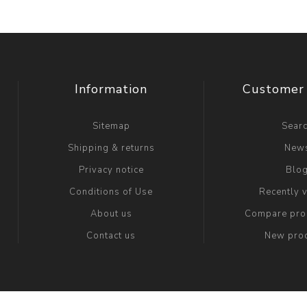
Information
Customer 
Sitemap
Sear
Shipping & returns
New
Privacy notice
Blo
Conditions of Use
Recently 
About us
Compare prod
Contact us
New pro