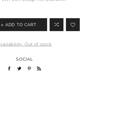
ADD TO CART
vailability:
Out of stock
SOCIAL