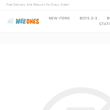
Free Delivery And Returns For Every Order!
NEW ITEMS
BOYS 0-3
B
STAT
Boys Belts 0-3 
Boys 0-36 Mon
Boys 0-36 Mon
Shoes
Boys 0-3 Years
Boys 0-3 Yrs
Pygjamas/bedd
Boys 0-3 Yrs 
Boys 0-3yrs S
Boys 0-3 Years
Underwear