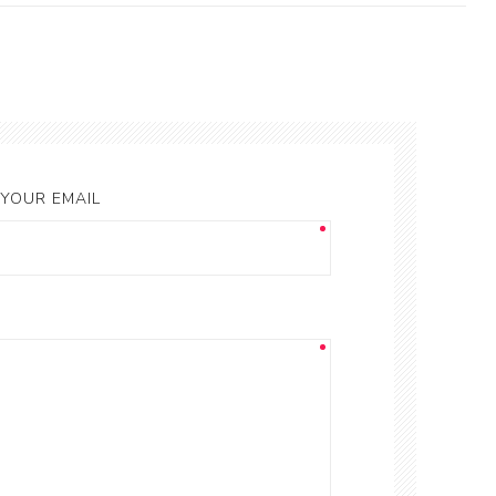
YOUR EMAIL