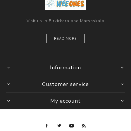
Visit us in Birkirkara and Marsaskala
READ MORE
Information
Customer service
My account