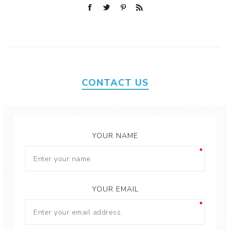
CONTACT US
YOUR NAME
YOUR EMAIL