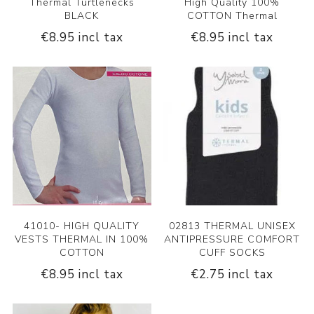
Thermal Turtlenecks
High Quality 100%
BLACK
COTTON Thermal
€8.95 incl tax
€8.95 incl tax
41010- HIGH QUALITY
02813 THERMAL UNISEX
VESTS THERMAL IN 100%
ANTIPRESSURE COMFORT
COTTON
CUFF SOCKS
€8.95 incl tax
€2.75 incl tax