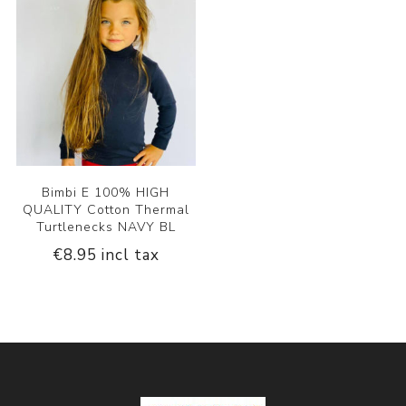
Bimbi E 100% HIGH
QUALITY Cotton Thermal
Turtlenecks NAVY BL
€8.95 incl tax