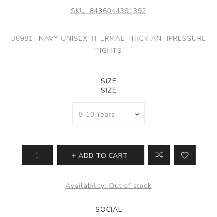
SKU:
8436044391392
36981- NAVY UNISEX THERMAL THICK ANTIPRESSURE
TIGHTS
SIZE
SIZE
ADD TO CART
Availability:
Out of stock
SOCIAL