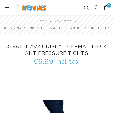
0
Home
New Items
36981- NAVY UNISEX THERMAL THICK ANTIPRESSURE TIGHTS
36981- NAVY UNISEX THERMAL THICK
ANTIPRESSURE TIGHTS
€6.99 incl tax