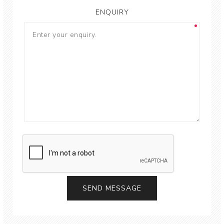
ENQUIRY