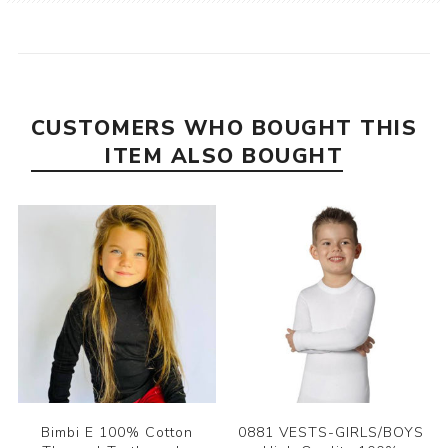
CUSTOMERS WHO BOUGHT THIS
ITEM ALSO BOUGHT
Bimbi E 100% Cotton
0881 VESTS-GIRLS/BOYS