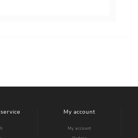
service
My account
ch
My account