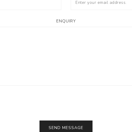
ENQUIRY