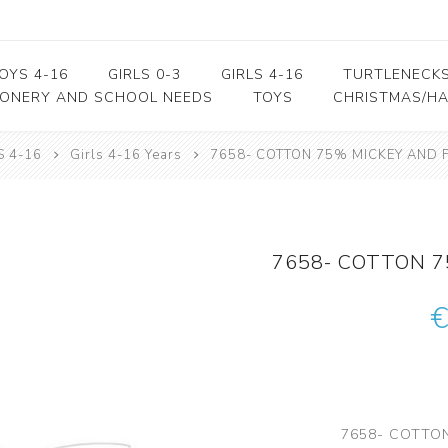
OYS 4-16
GIRLS 0-3
GIRLS 4-16
TURTLENECK
IONERY AND SCHOOL NEEDS
TOYS
CHRISTMAS/H
Years
S 4-16
Boys 4-16 Years
Girls 4-16 Years
Girls 0-36 Months
7658- COTTON 75% MICKEY AND 
Girls 4-16 Years
ths
Boys 4-16 Years Shoes
Girls 0-36 Months
Girls 4-16 Years Shoes
Shoes
ths
Boys 4-16
Girls 4-16 Winter
Pyjama/bedding
Girls 0-3
Girls 4-16 Accessories
7658- COTTON 7
Pyjama/bedding
 Winter
Boys 4-16 Summer
Girls 4-16
Girls 0-3 Summer
€
Boys 4-16 Swimwear
Pyjama/bedding
ing
Girls 0-3 Swimwear
Boys 4-16 Underwear
Girls 4-16 Summer
Summer
Girls 0-3 Underwear
Boys 4-16 Winter
Girls 4-16 Swimwear
wimwear
Girls 0-3 Winter
Girls 4-16 Underwear
7658- COTTO