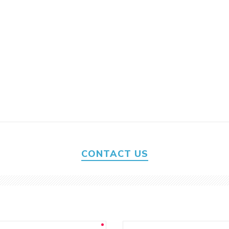
CONTACT US