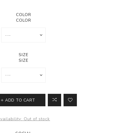
COLOR
COLOR
SIZE
SIZE
ADD TO CART
vailability:
Out of stock