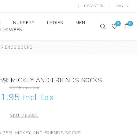
REGISTER
LOG IN
S
NURSERY
LADIES
MEN
0
0
ALLOWEEN
FRIENDS SOCKS
Ladies Shoes
Mens Shoes
Ladies Summer
Men Summer
Ladies Underwear
Mens Underwear
Ladies Winter
Mens Winter
5% MICKEY AND FRIENDS SOCKS
€2.25 incl tax
Ladies Maternity
1.95 incl tax
SKU:
765831
N 75% MICKEY AND FRIENDS SOCKS