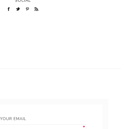
SOCIAL
YOUR EMAIL