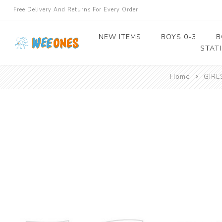
Free Delivery And Returns For Every Order!
NEW ITEMS
BOYS 0-3
B
STAT
Boys Belts 0-3 
Home
GIRL
Boys 0-36 Mon
Boys 0-36 Mon
Shoes
Boys 0-3 Years
Boys 0-3 Yrs
Pygjamas/bedd
Boys 0-3 Yrs 
Boys 0-3yrs S
Boys 0-3 Years
Underwear