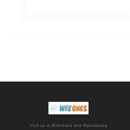
Visit us in Birkirkara and Marsaskala