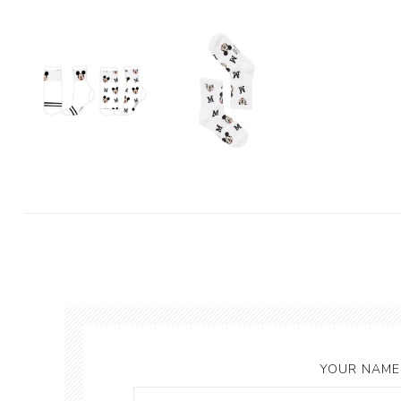
YOUR NAME