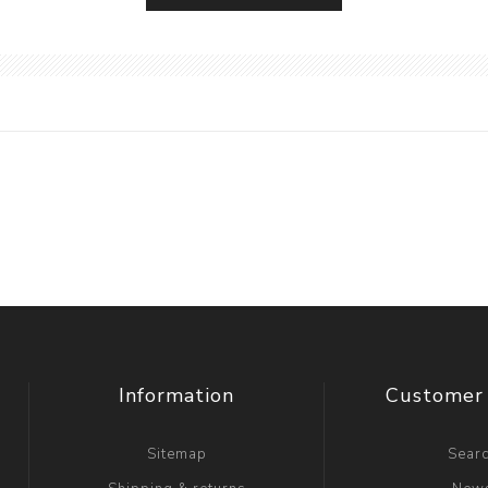
Information
Customer 
Sitemap
Sear