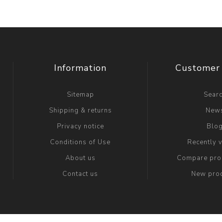
Information
Customer 
Sitemap
Sear
Shipping & returns
New
Privacy notice
Blo
Conditions of Use
Recently 
About us
Compare prod
Contact us
New pro