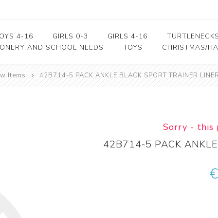
OYS 4-16
GIRLS 0-3
GIRLS 4-16
TURTLENECK
IONERY AND SCHOOL NEEDS
TOYS
CHRISTMAS/H
Years
w Items
Boys 4-16 Years
42B714-5 PACK ANKLE BLACK SPORT TRAINER LINER
Girls 0-36 Months
Girls 4-16 Years
ths
Boys 4-16 Years Shoes
Girls 0-36 Months
Girls 4-16 Years Shoes
Shoes
ths
Boys 4-16
Girls 4-16 Winter
Pyjama/bedding
Girls 0-3
Girls 4-16 Accessories
Sorry - this
Pyjama/bedding
 Winter
Boys 4-16 Summer
Girls 4-16
42B714-5 PACK ANKLE
Girls 0-3 Summer
Boys 4-16 Swimwear
Pyjama/bedding
ing
Girls 0-3 Swimwear
Boys 4-16 Underwear
Girls 4-16 Summer
€
Summer
Girls 0-3 Underwear
Boys 4-16 Winter
Girls 4-16 Swimwear
wimwear
Girls 0-3 Winter
Girls 4-16 Underwear