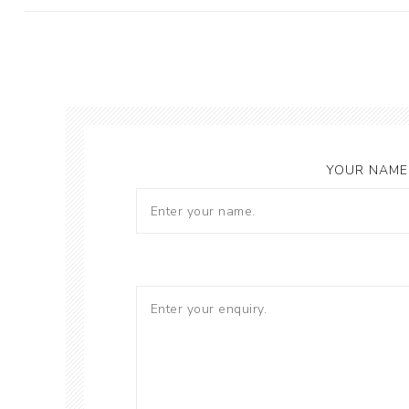
YOUR NAME