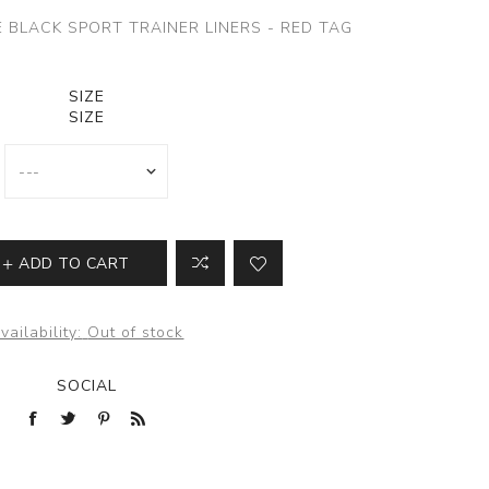
E BLACK SPORT TRAINER LINERS - RED TAG
SIZE
SIZE
ADD TO CART
vailability:
Out of stock
SOCIAL