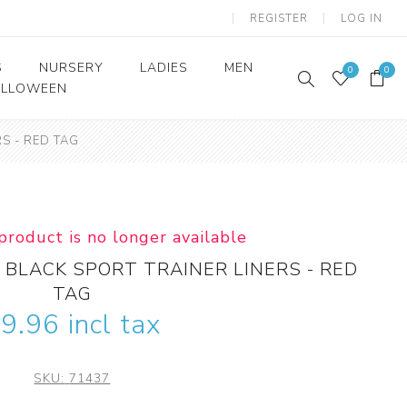
REGISTER
LOG IN
S
NURSERY
LADIES
MEN
0
0
ALLOWEEN
S - RED TAG
Ladies Shoes
Mens Shoes
Ladies Summer
Men Summer
Ladies Underwear
Mens Underwear
Ladies Winter
Mens Winter
 product is no longer available
Ladies Maternity
 BLACK SPORT TRAINER LINERS - RED
TAG
9.96 incl tax
SKU:
71437