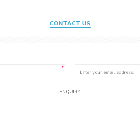
CONTACT US
ENQUIRY