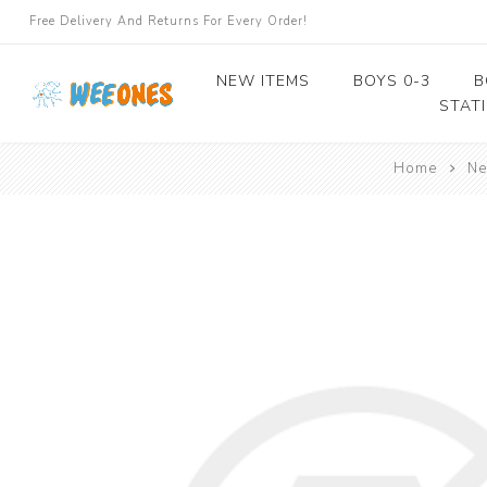
Free Delivery And Returns For Every Order!
NEW ITEMS
BOYS 0-3
B
STAT
Boys Belts 0-3 
Home
Ne
Boys 0-36 Mon
Boys 0-36 Mon
Shoes
Boys 0-3 Years
Boys 0-3 Yrs
Pygjamas/bedd
Boys 0-3 Yrs 
Boys 0-3yrs S
Boys 0-3 Years
Underwear