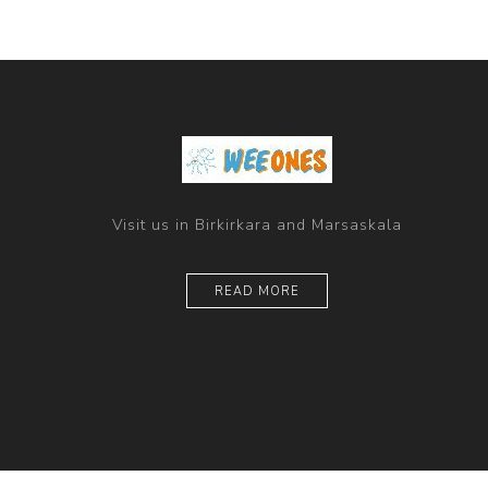
Visit us in Birkirkara and Marsaskala
READ MORE