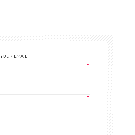
YOUR EMAIL