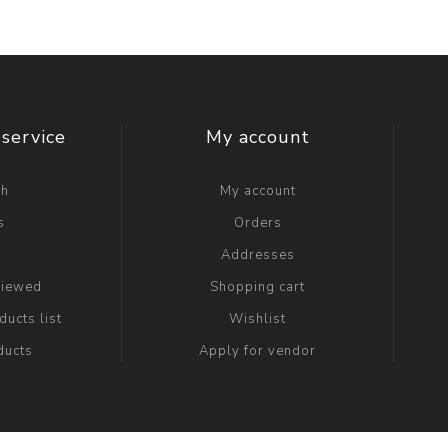
service
My account
ch
My account
s
Orders
g
Addresses
viewed
Shopping cart
ucts list
Wishlist
ducts
Apply for vendor