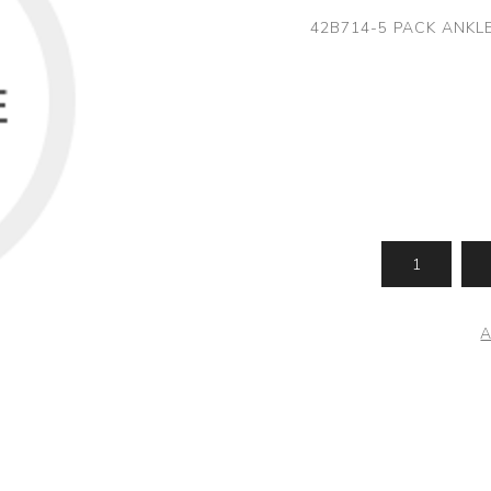
42B714-5 PACK ANKL
A