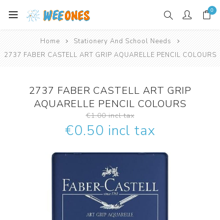
0
Home
Stationery And School Needs
2737 FABER CASTELL ART GRIP AQUARELLE PENCIL COLOURS
2737 FABER CASTELL ART GRIP
AQUARELLE PENCIL COLOURS
€1.00 incl tax
€0.50 incl tax