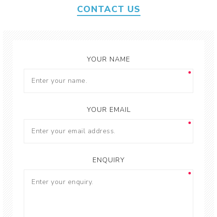
CONTACT US
YOUR NAME
YOUR EMAIL
ENQUIRY