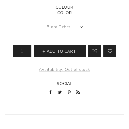
COLOUR
COLOR
ADD TO CART
Availability:
Out of stock
SOCIAL