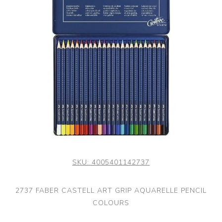
SKU:
4005401142737
2737 FABER CASTELL ART GRIP AQUARELLE PENCIL
COLOURS