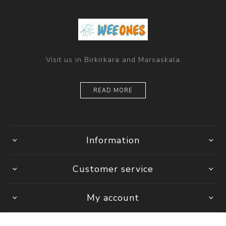
Visit us in Birkirkara and Marsaskala
READ MORE
Information
Customer service
My account