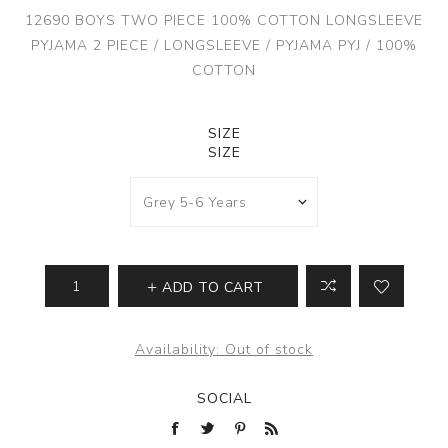
12690 BOYS TWO PIECE 100% COTTON LONGSLEEVE
PYJAMA 2 PIECE / LONGSLEEVE / PYJAMA PYJ / 100%
COTTON
SIZE
SIZE
ADD TO CART
Availability:
Out of stock
SOCIAL