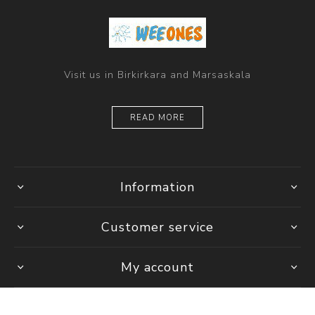
Visit us in Birkirkara and Marsaskala
READ MORE
Information
Customer service
My account