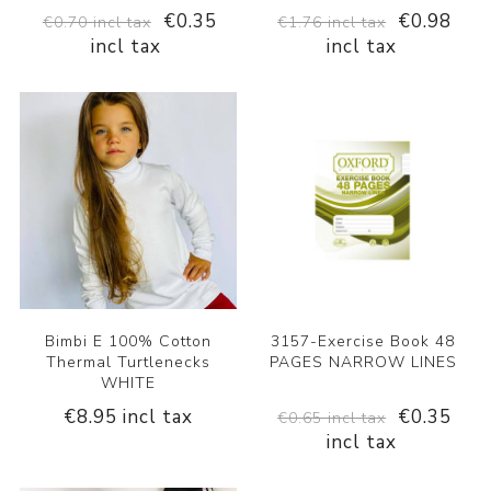
€0.35
€0.98
€0.70 incl tax
€1.76 incl tax
incl tax
incl tax
Bimbi E 100% Cotton
3157-Exercise Book 48
Thermal Turtlenecks
PAGES NARROW LINES
WHITE
€8.95 incl tax
€0.35
€0.65 incl tax
incl tax