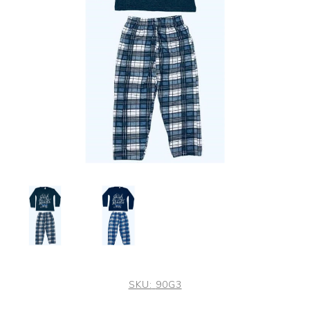
SKU:
90G3