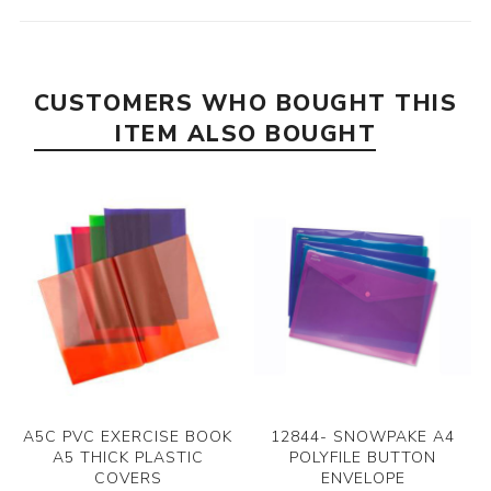
CUSTOMERS WHO BOUGHT THIS
ITEM ALSO BOUGHT
A5C PVC EXERCISE BOOK
12844- SNOWPAKE A4
A5 THICK PLASTIC
POLYFILE BUTTON
COVERS
ENVELOPE