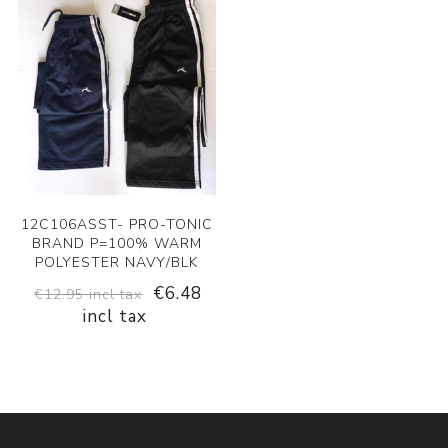
12C106ASST- PRO-TONIC
BRAND P=100% WARM
POLYESTER NAVY/BLK
€6.48
€12.95 incl tax
incl tax