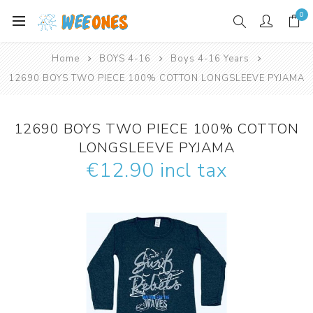
0
Home
BOYS 4-16
Boys 4-16 Years
12690 BOYS TWO PIECE 100% COTTON LONGSLEEVE PYJAMA
12690 BOYS TWO PIECE 100% COTTON
LONGSLEEVE PYJAMA
€12.90 incl tax