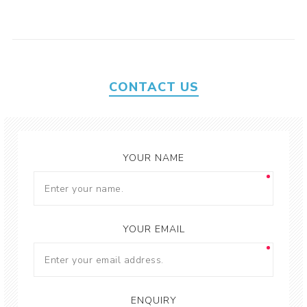
CONTACT US
YOUR NAME
YOUR EMAIL
ENQUIRY