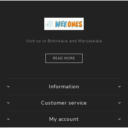
Visit us in Birkirkara and Marsaskala
READ MORE
Information
Customer service
My account