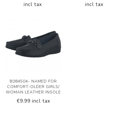
incl tax
incl tax
B084504- NAMED FOR
COMFORT-OLDER GIRLS/
WOMAN LEATHER INSOLE
€9.99 incl tax