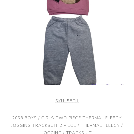
SKU:
58O1
2058 BOYS / GIRLS TWO PIECE THERMAL FLEECY
JOGGING TRACKSUIT 2 PIECE / THERMAL FLEECY /
JOGGING / TRACKSUIT