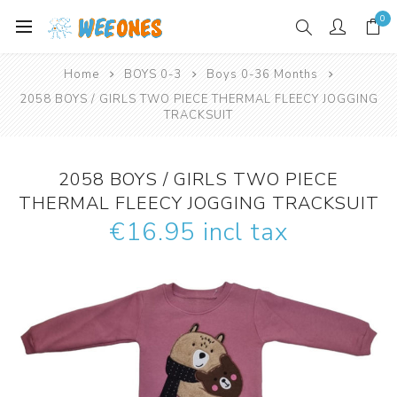
0
Home
BOYS 0-3
Boys 0-36 Months
2058 BOYS / GIRLS TWO PIECE THERMAL FLEECY JOGGING
TRACKSUIT
2058 BOYS / GIRLS TWO PIECE
THERMAL FLEECY JOGGING TRACKSUIT
€16.95 incl tax