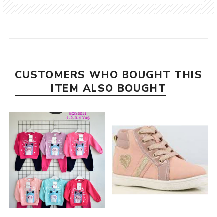
CUSTOMERS WHO BOUGHT THIS
ITEM ALSO BOUGHT