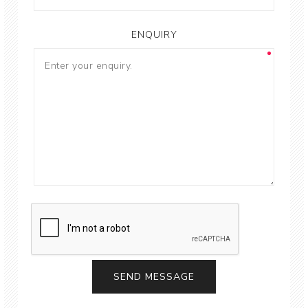
ENQUIRY