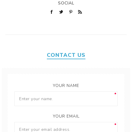
SOCIAL
CONTACT US
YOUR NAME
YOUR EMAIL