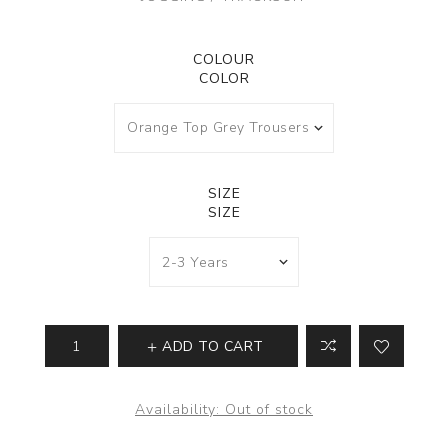
COLOUR
COLOR
SIZE
SIZE
ADD TO CART
Availability:
Out of stock