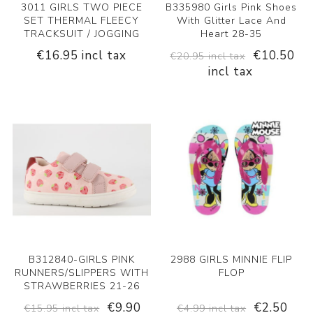
3011 GIRLS TWO PIECE
B335980 Girls Pink Shoes
SET THERMAL FLEECY
With Glitter Lace And
TRACKSUIT / JOGGING
Heart 28-35
€16.95 incl tax
€10.50
€20.95 incl tax
incl tax
B312840-GIRLS PINK
2988 GIRLS MINNIE FLIP
RUNNERS/SLIPPERS WITH
FLOP
STRAWBERRIES 21-26
€9.90
€2.50
€15.95 incl tax
€4.99 incl tax