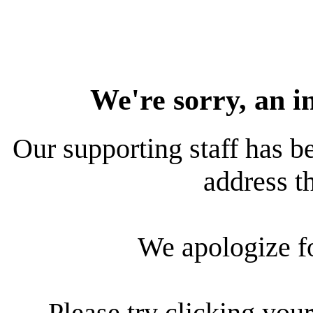
We're sorry, an i
Our supporting staff has be
address th
We apologize f
Please try clicking your