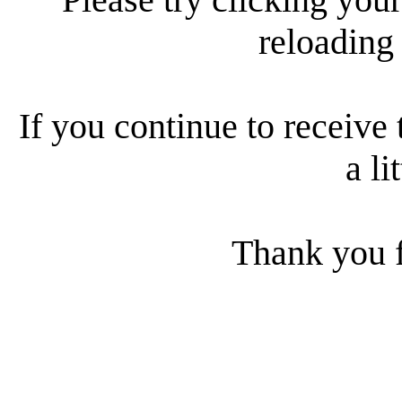
reloading
If you continue to receive 
a li
Thank you f