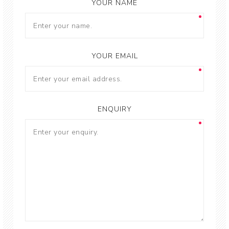
YOUR NAME
YOUR EMAIL
ENQUIRY