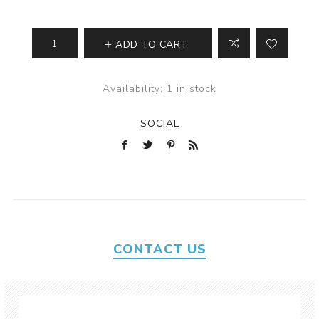
ADD TO CART
Availability:
1 in stock
SOCIAL
CONTACT US