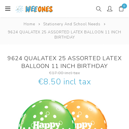
0
Home
Stationery And School Needs
9624 QUALATEX 25 ASSORTED LATEX BALLOON 11 INCH
BIRTHDAY
9624 QUALATEX 25 ASSORTED LATEX
BALLOON 11 INCH BIRTHDAY
€17.00 incl tax
€8.50 incl tax