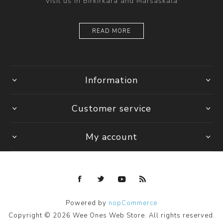
Visit us in Birkirkara and Marsaskala
READ MORE
Information
Customer service
My account
Powered by
nopCommerce
Copyright © 2026 Wee Ones Web Store. All rights reserved.