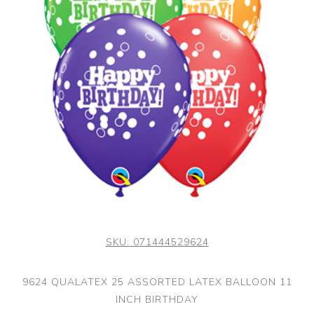
SKU:
071444529624
9624 QUALATEX 25 ASSORTED LATEX BALLOON 11
INCH BIRTHDAY