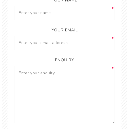
YOUR NAME
YOUR EMAIL
ENQUIRY