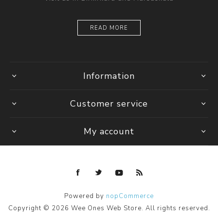
READ MORE
Information
Customer service
My account
Powered by
nopCommerce
Copyright © 2026 Wee Ones Web Store. All rights reserved.