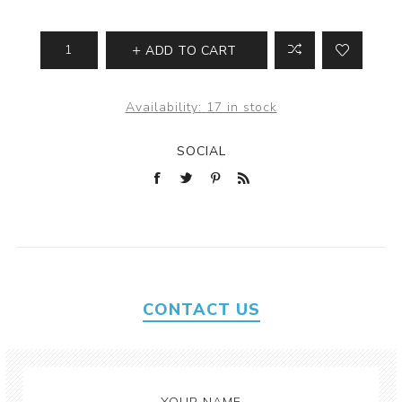
ADD TO CART
Availability:
17 in stock
SOCIAL
CONTACT US