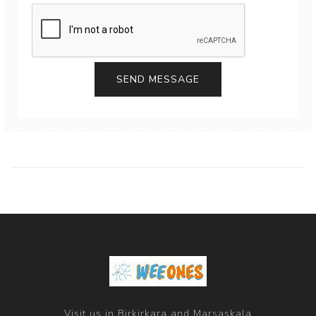
Visit us in Birkirkara and Marsaskala