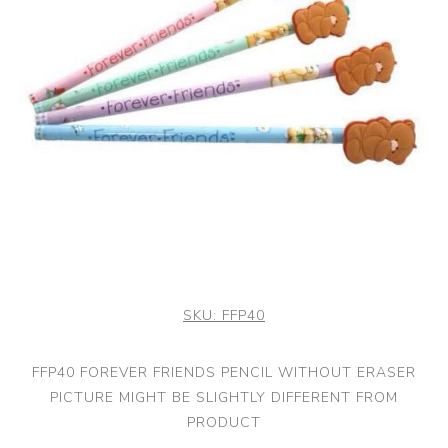
SKU:
FFP40
FFP40 FOREVER FRIENDS PENCIL WITHOUT ERASER
PICTURE MIGHT BE SLIGHTLY DIFFERENT FROM
PRODUCT