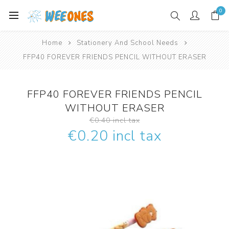
0
Home
Stationery And School Needs
FFP40 FOREVER FRIENDS PENCIL WITHOUT ERASER
FFP40 FOREVER FRIENDS PENCIL
WITHOUT ERASER
€0.40 incl tax
€0.20 incl tax