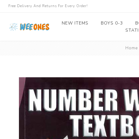
Free Delivery And Returns For Every Order!
NEW ITEMS
BOYS 0-3
B
STAT
Boys Belts 0-3 
Home
Boys 0-36 Mon
Boys 0-36 Mon
Shoes
Boys 0-3 Years
Boys 0-3 Yrs
Pygjamas/bedd
Boys 0-3 Yrs 
Boys 0-3yrs S
Boys 0-3 Years
Underwear