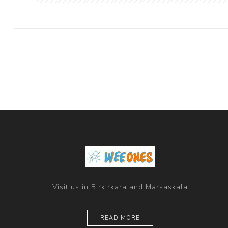
Visit us in Birkirkara and Marsaskala
READ MORE