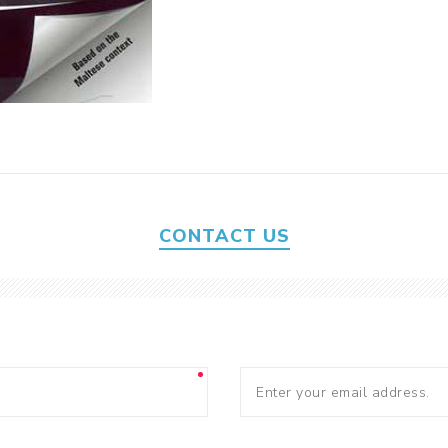
CONTACT US