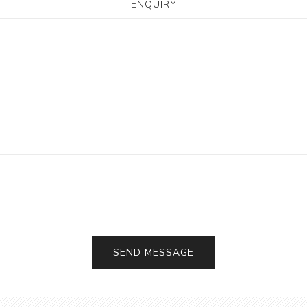
ENQUIRY