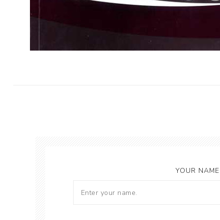
YOUR NAME