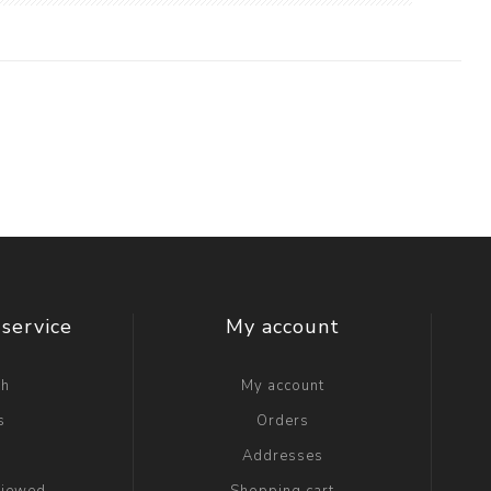
service
My account
ch
My account
s
Orders
g
Addresses