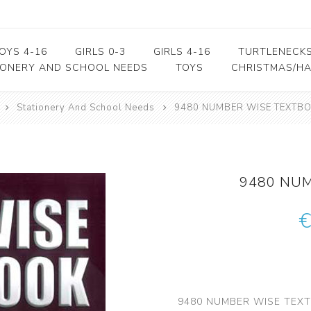
OYS 4-16
GIRLS 0-3
GIRLS 4-16
TURTLENECK
IONERY AND SCHOOL NEEDS
TOYS
CHRISTMAS/H
Years
Boys 4-16 Years
Stationery And School Needs
Girls 0-36 Months
Girls 4-16 Years
9480 NUMBER WISE TEXTB
ths
Boys 4-16 Years Shoes
Girls 0-36 Months
Girls 4-16 Years Shoes
Shoes
ths
Boys 4-16
Girls 4-16 Winter
Pyjama/bedding
Girls 0-3
Girls 4-16 Accessories
9480 NU
Pyjama/bedding
 Winter
Boys 4-16 Summer
Girls 4-16
Girls 0-3 Summer
€
Boys 4-16 Swimwear
Pyjama/bedding
ing
Girls 0-3 Swimwear
Boys 4-16 Underwear
Girls 4-16 Summer
Summer
Girls 0-3 Underwear
Boys 4-16 Winter
Girls 4-16 Swimwear
wimwear
Girls 0-3 Winter
Girls 4-16 Underwear
9480 NUMBER WISE TEXTBO