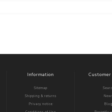
Information
Customer 
Sitemap
Sear
Shipping & returns
New
Privacy notice
Blo