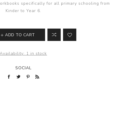
rkbooks specifically for all primary schooling from
Kinder to Year 6.
ADD TO CART
Availability:
1 in stock
SOCIAL