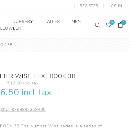
REGISTER
LOG IN
S
NURSERY
LADIES
MEN
0
0
ALLOWEEN
OOK 3B
Ladies Shoes
Mens Shoes
Ladies Summer
Men Summer
Ladies Underwear
Mens Underwear
Ladies Winter
Mens Winter
MBER WISE TEXTBOOK 3B
€13.00 incl tax
Ladies Maternity
6.50 incl tax
SKU:
9789993259480
OK 3B The Number Wise series is a series of