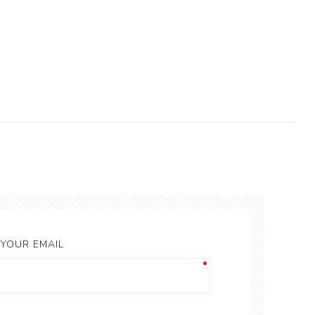
YOUR EMAIL