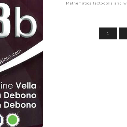
Mathematics textbooks and wo