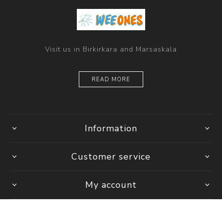
Visit us in Birkirkara and Marsaskala
READ MORE
Information
Customer service
My account