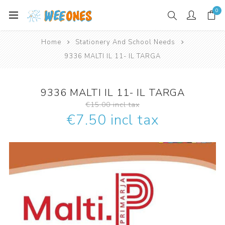
0
Home
Stationery And School Needs
9336 MALTI IL 11- IL TARGA
9336 MALTI IL 11- IL TARGA
€15.00 incl tax
€7.50 incl tax