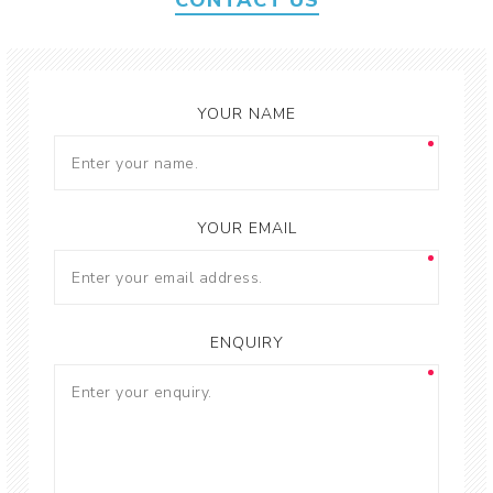
CONTACT US
YOUR NAME
YOUR EMAIL
ENQUIRY