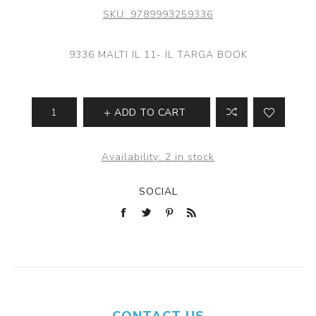
SKU:
9789993259336
9336 MALTI IL 11- IL TARGA BOOK
ADD TO CART
Availability:
2 in stock
SOCIAL