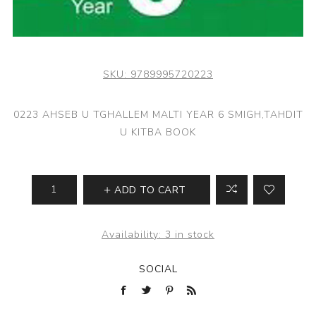
SKU:
9789995720223
0223 AHSEB U TGHALLEM MALTI YEAR 6 SMIGH,TAHDIT
U KITBA BOOK
ADD TO CART
Availability:
3 in stock
SOCIAL