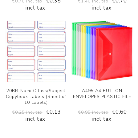
€0.35
€0.70
€0.70 incl tax
€1.40 incl tax
incl tax
incl tax
20BR-Name/Class/Subject
A495 A4 BUTTON
Copybook Labels (Sheet of
ENVELOPES PLASTIC FILE
10 Labels)
€0.13
€0.60
€0.25 incl tax
€0.95 incl tax
incl tax
incl tax