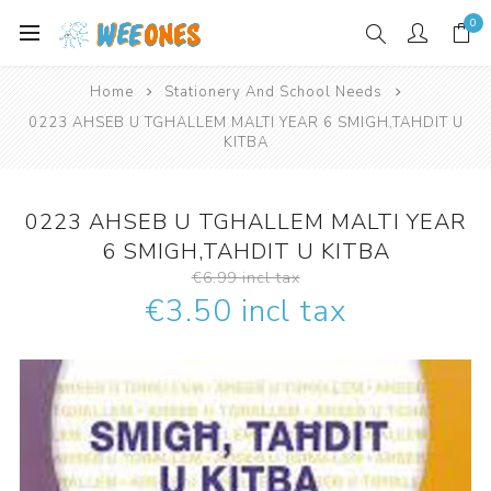
0
Home
Stationery And School Needs
0223 AHSEB U TGHALLEM MALTI YEAR 6 SMIGH,TAHDIT U
KITBA
0223 AHSEB U TGHALLEM MALTI YEAR
6 SMIGH,TAHDIT U KITBA
€6.99 incl tax
€3.50 incl tax