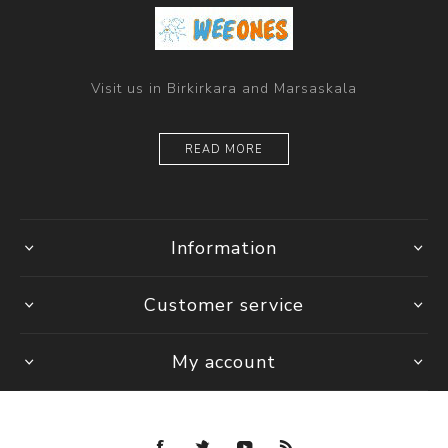
Visit us in Birkirkara and Marsaskala
READ MORE
Information
Customer service
My account