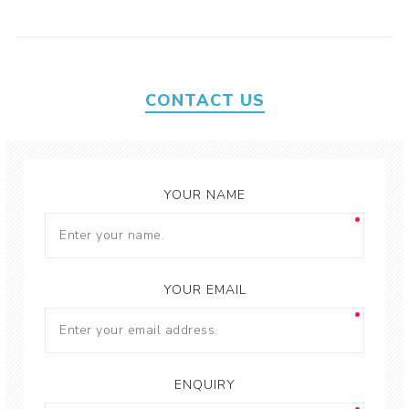
CONTACT US
YOUR NAME
YOUR EMAIL
ENQUIRY