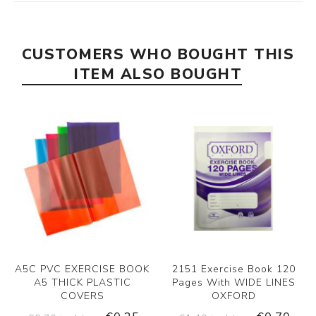
CUSTOMERS WHO BOUGHT THIS
ITEM ALSO BOUGHT
A5C PVC EXERCISE BOOK
2151 Exercise Book 120
A5 THICK PLASTIC
Pages With WIDE LINES
COVERS
OXFORD