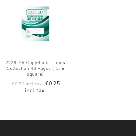
2229-A5 CopyBook – Lines
Collection 48 Pages ( 1cm
square)
€0.25
€0.50 incl tax
incl tax