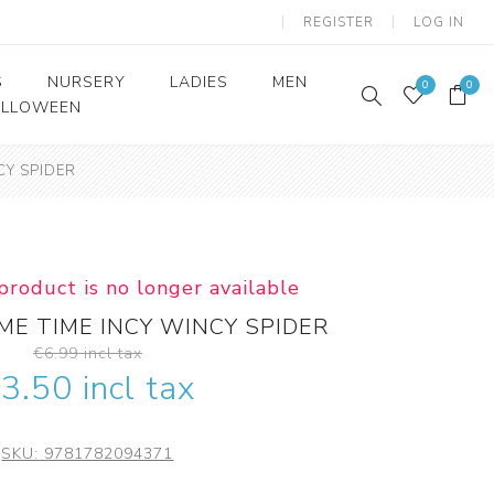
REGISTER
LOG IN
S
NURSERY
LADIES
MEN
0
0
ALLOWEEN
CY SPIDER
Ladies Shoes
Mens Shoes
Ladies Summer
Men Summer
Ladies Underwear
Mens Underwear
Ladies Winter
Mens Winter
 product is no longer available
Ladies Maternity
ME TIME INCY WINCY SPIDER
€6.99 incl tax
3.50 incl tax
SKU:
9781782094371