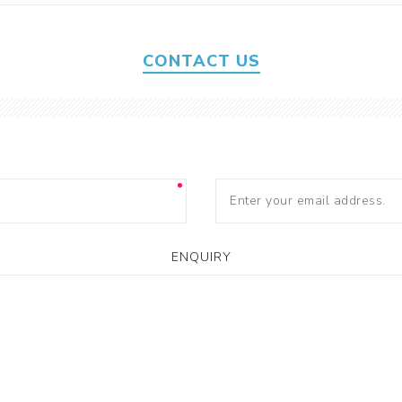
CONTACT US
ENQUIRY