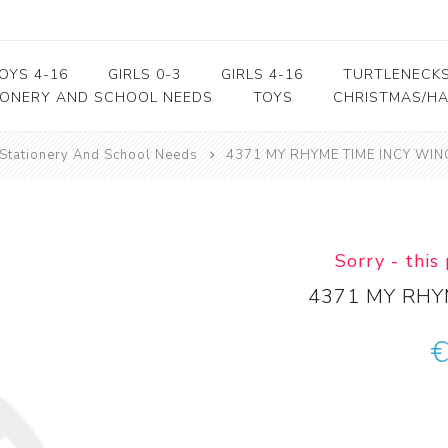
OYS 4-16
GIRLS 0-3
GIRLS 4-16
TURTLENECK
IONERY AND SCHOOL NEEDS
TOYS
CHRISTMAS/H
Years
Stationery And School Needs
Boys 4-16 Years
Girls 0-36 Months
4371 MY RHYME TIME INCY WIN
Girls 4-16 Years
ths
Boys 4-16 Years Shoes
Girls 0-36 Months
Girls 4-16 Years Shoes
Shoes
ths
Boys 4-16
Girls 4-16 Winter
Pyjama/bedding
Girls 0-3
Girls 4-16 Accessories
Sorry - this
Pyjama/bedding
 Winter
Boys 4-16 Summer
Girls 4-16
4371 MY RHY
Girls 0-3 Summer
Boys 4-16 Swimwear
Pyjama/bedding
ing
Girls 0-3 Swimwear
€
Boys 4-16 Underwear
Girls 4-16 Summer
Summer
Girls 0-3 Underwear
Boys 4-16 Winter
Girls 4-16 Swimwear
wimwear
Girls 0-3 Winter
Girls 4-16 Underwear