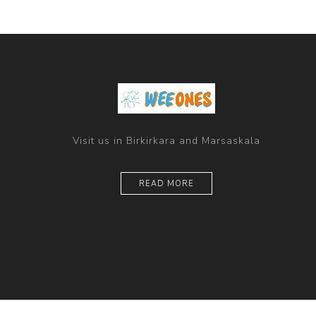
Visit us in Birkirkara and Marsaskala
READ MORE