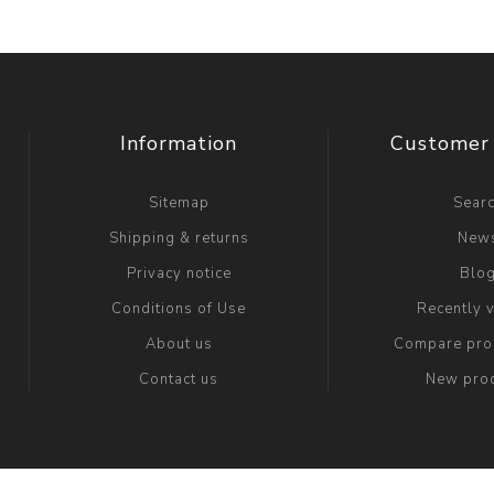
Information
Customer 
Sitemap
Sear
Shipping & returns
New
Privacy notice
Blo
Conditions of Use
Recently 
About us
Compare prod
Contact us
New pro