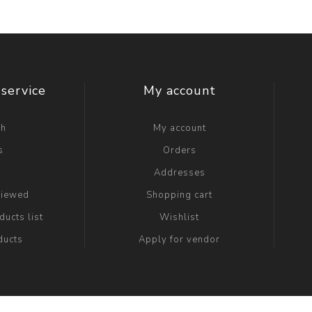
service
My account
ch
My account
s
Orders
g
Addresses
viewed
Shopping cart
ucts list
Wishlist
ducts
Apply for vendor