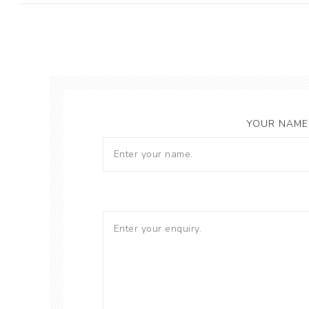
YOUR NAME