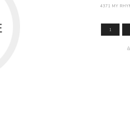
4371 MY RHY
A