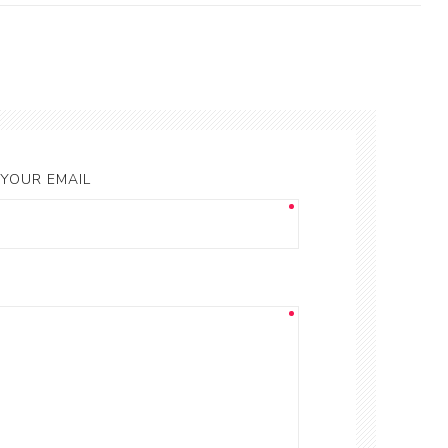
YOUR EMAIL