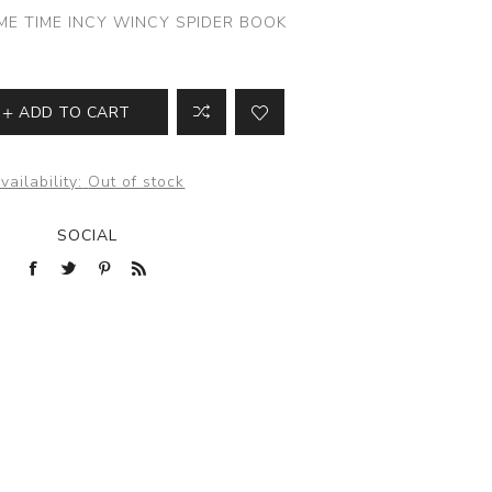
ME TIME INCY WINCY SPIDER BOOK
ADD TO CART
vailability:
Out of stock
SOCIAL