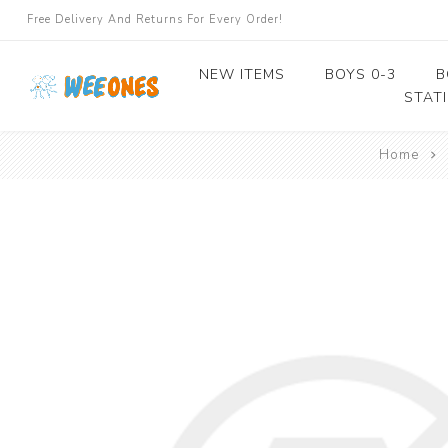
Free Delivery And Returns For Every Order!
NEW ITEMS
BOYS 0-3
B
STAT
Boys Belts 0-3 
Home
Boys 0-36 Mon
Boys 0-36 Mon
Shoes
Boys 0-3 Years
Boys 0-3 Yrs
Pygjamas/bedd
Boys 0-3 Yrs 
Boys 0-3yrs S
Boys 0-3 Years
Underwear