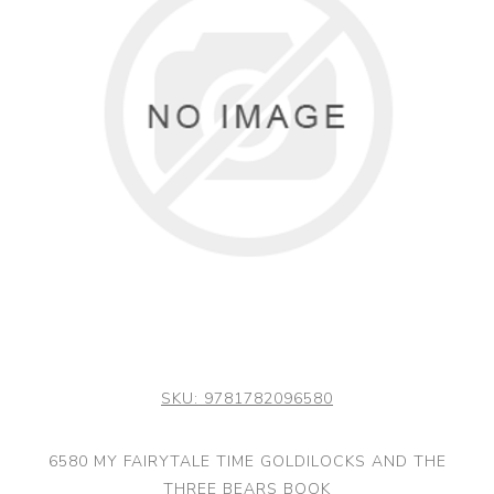
SKU:
9781782096580
6580 MY FAIRYTALE TIME GOLDILOCKS AND THE
THREE BEARS BOOK