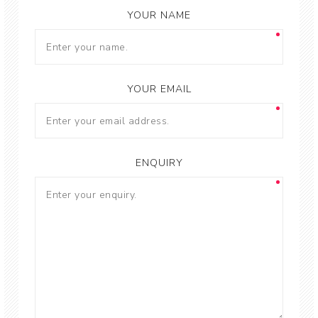
YOUR NAME
YOUR EMAIL
ENQUIRY