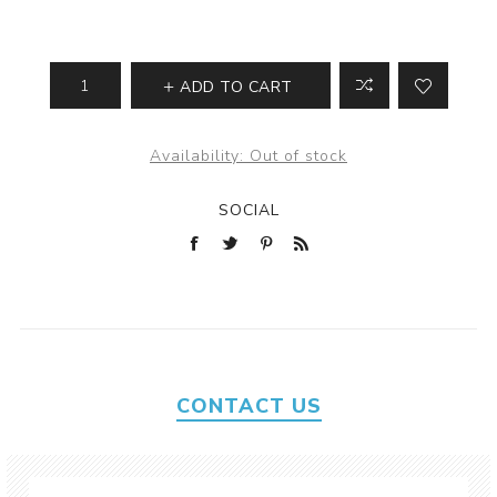
ADD TO CART
Availability:
Out of stock
SOCIAL
CONTACT US