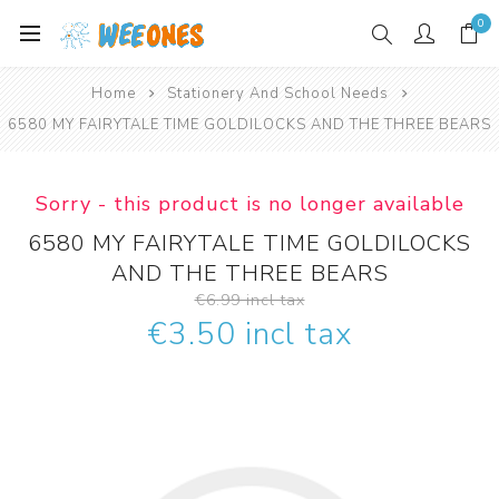
0
Home
Stationery And School Needs
6580 MY FAIRYTALE TIME GOLDILOCKS AND THE THREE BEARS
Sorry - this product is no longer available
6580 MY FAIRYTALE TIME GOLDILOCKS
AND THE THREE BEARS
€6.99 incl tax
€3.50 incl tax