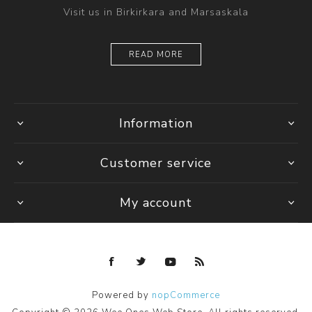
Visit us in Birkirkara and Marsaskala
READ MORE
Information
Customer service
My account
Powered by
nopCommerce