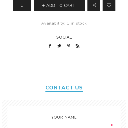
ADD TO CART
Availability:
1 in stock
SOCIAL
CONTACT US
YOUR NAME