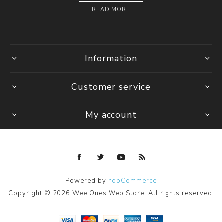
READ MORE
Information
Customer service
My account
Powered by
nopCommerce
Copyright © 2026 Wee Ones Web Store. All rights reserved.