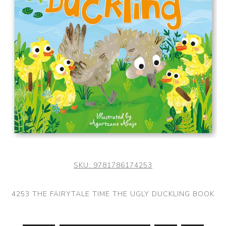
SKU:
9781786174253
4253 THE FAIRYTALE TIME THE UGLY DUCKLING BOOK