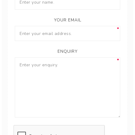
YOUR EMAIL
ENQUIRY