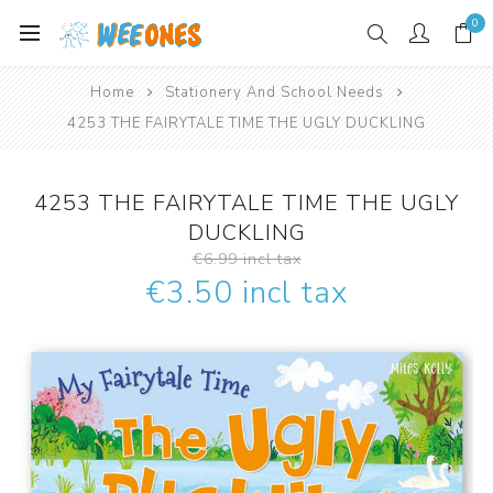
0
Home
Stationery And School Needs
4253 THE FAIRYTALE TIME THE UGLY DUCKLING
4253 THE FAIRYTALE TIME THE UGLY
DUCKLING
€6.99 incl tax
€3.50 incl tax