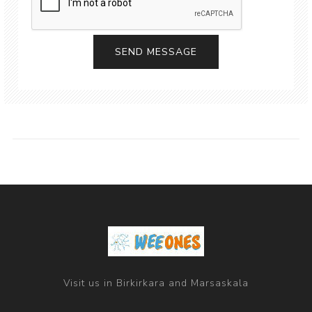
Visit us in Birkirkara and Marsaskala