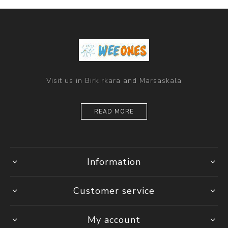
Visit us in Birkirkara and Marsaskala
READ MORE
Information
Customer service
My account