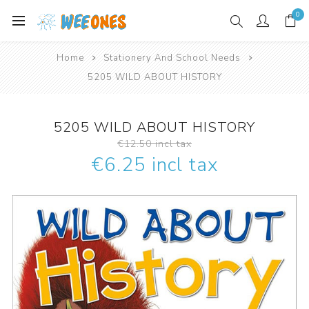
0
Home
Stationery And School Needs
5205 WILD ABOUT HISTORY
5205 WILD ABOUT HISTORY
€12.50 incl tax
€6.25 incl tax