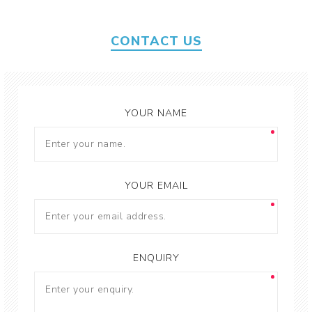
CONTACT US
YOUR NAME
YOUR EMAIL
ENQUIRY