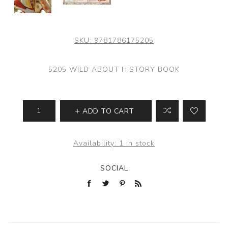
SKU:
9781786175205
5205 WILD ABOUT HISTORY BOOK
ADD TO CART
Availability:
1 in stock
SOCIAL