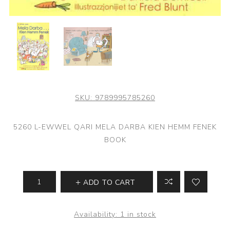
SKU:
9789995785260
5260 L-EWWEL QARI MELA DARBA KIEN HEMM FENEK
BOOK
ADD TO CART
Availability:
1 in stock