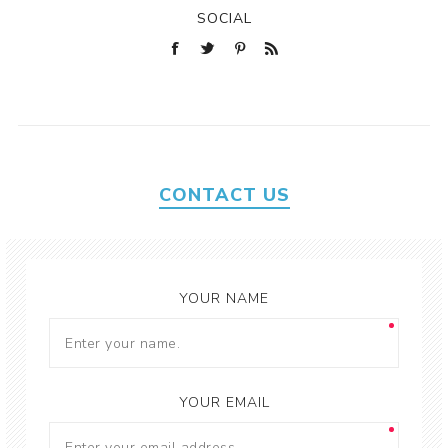
SOCIAL
CONTACT US
YOUR NAME
YOUR EMAIL