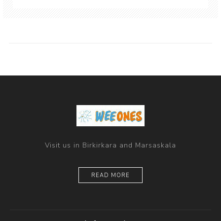
Visit us in Birkirkara and Marsaskala
READ MORE