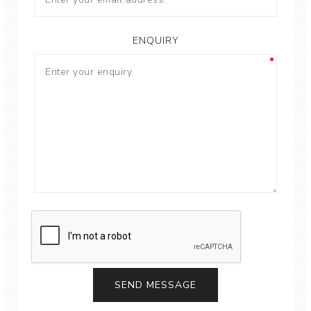
ENQUIRY