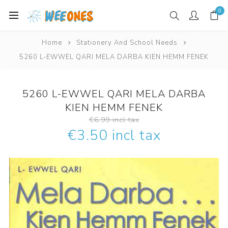
0
Home
Stationery And School Needs
5260 L-EWWEL QARI MELA DARBA KIEN HEMM FENEK
5260 L-EWWEL QARI MELA DARBA
KIEN HEMM FENEK
€6.99 incl tax
€3.50 incl tax