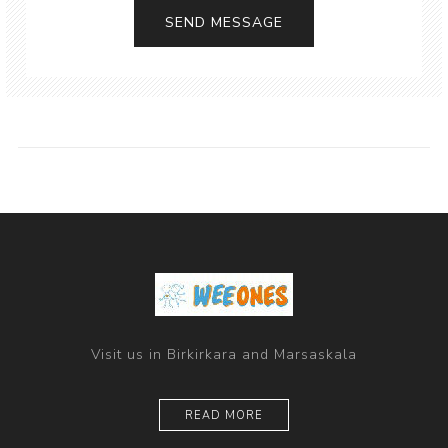
Visit us in Birkirkara and Marsaskala
READ MORE