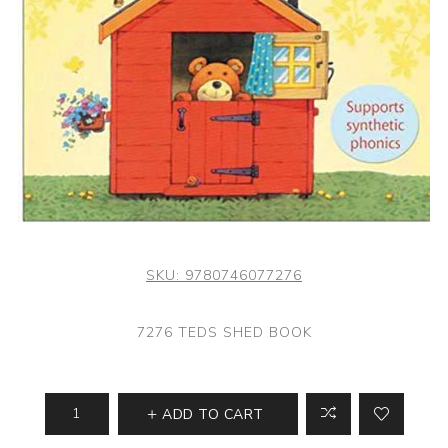
SKU:
9780746077276
7276 TEDS SHED BOOK
ADD TO CART