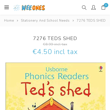
0
Home
Stationery And School Needs
7276 TEDS SHED
7276 TEDS SHED
€8.99 incl tax
€4.50 incl tax