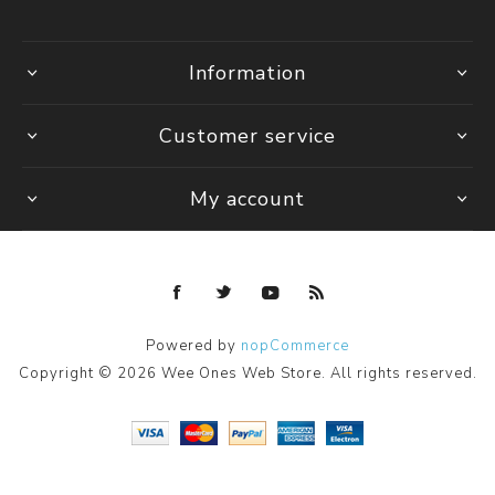
Information
Customer service
My account
Powered by
nopCommerce
Copyright © 2026 Wee Ones Web Store. All rights reserved.