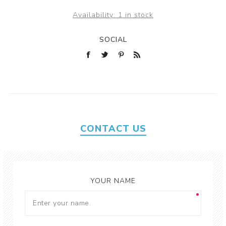
Availability:
1 in stock
SOCIAL
CONTACT US
YOUR NAME