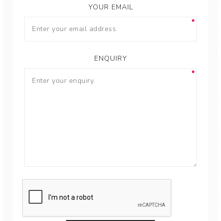
YOUR EMAIL
ENQUIRY