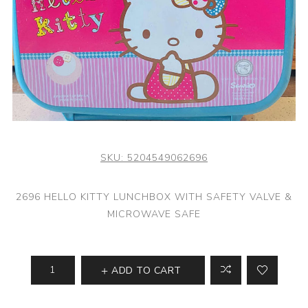
SKU:
5204549062696
2696 HELLO KITTY LUNCHBOX WITH SAFETY VALVE &
MICROWAVE SAFE
ADD TO CART