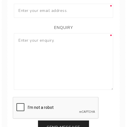
ENQUIRY