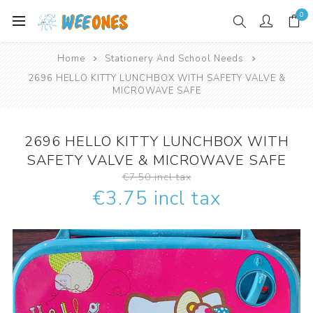
0
Home
Stationery And School Needs
2696 HELLO KITTY LUNCHBOX WITH SAFETY VALVE &
MICROWAVE SAFE
2696 HELLO KITTY LUNCHBOX WITH
SAFETY VALVE & MICROWAVE SAFE
€7.50 incl tax
€3.75 incl tax