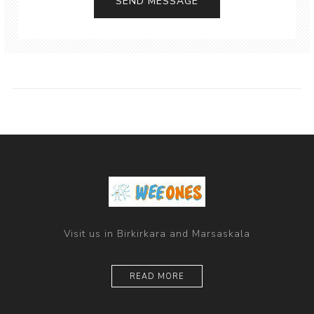
Visit us in Birkirkara and Marsaskala
READ MORE