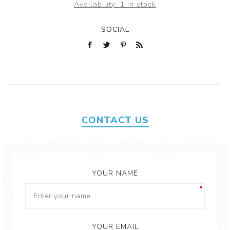
Availability:
1 in stock
SOCIAL
CONTACT US
YOUR NAME
YOUR EMAIL