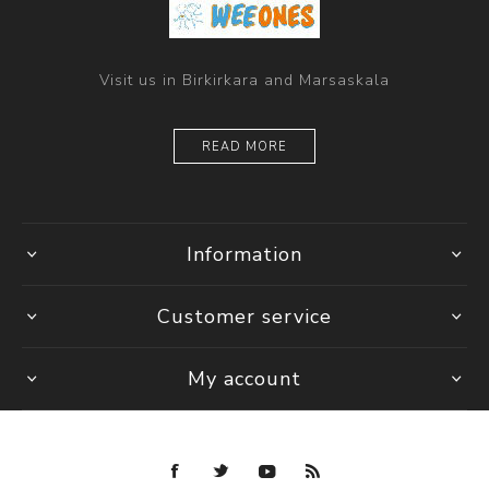
Visit us in Birkirkara and Marsaskala
READ MORE
Information
Customer service
My account