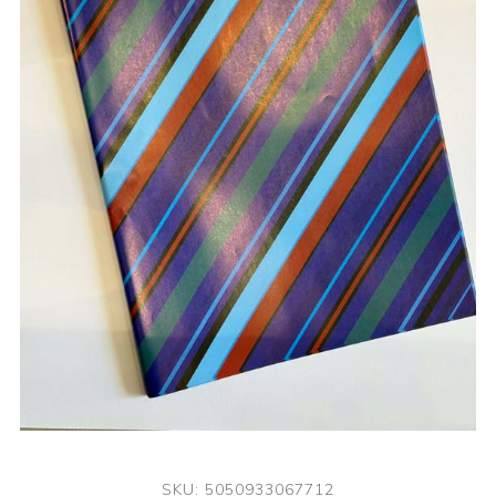
SKU:
5050933067712