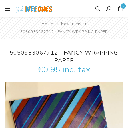
0
Home
New Items
5050933067712 - FANCY WRAPPING PAPER
5050933067712 - FANCY WRAPPING
PAPER
€0.95 incl tax