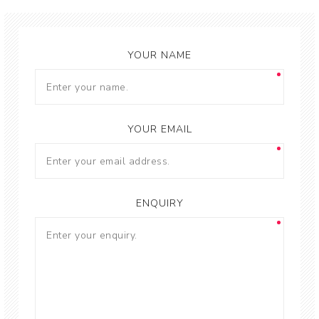
YOUR NAME
YOUR EMAIL
ENQUIRY