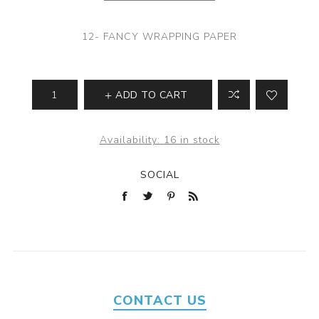
12- FANCY WRAPPING PAPER
ADD TO CART
Availability:
16 in stock
SOCIAL
CONTACT US