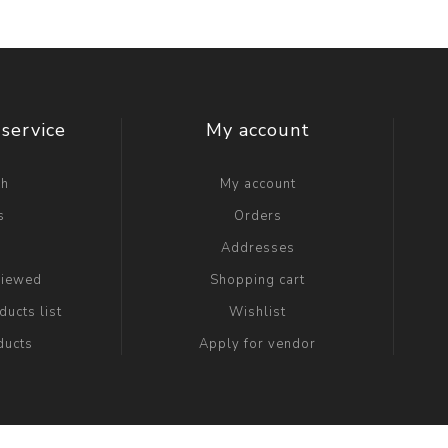
service
My account
ch
My account
s
Orders
g
Addresses
viewed
Shopping cart
ucts list
Wishlist
ducts
Apply for vendor