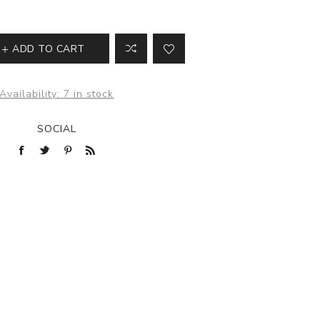
ADD TO CART
Availability:
7 in stock
SOCIAL