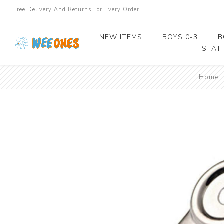
Free Delivery And Returns For Every Order!
NEW ITEMS
BOYS 0-3
B
STAT
Boys Belts 0-3 
Home
Boys 0-36 Mon
Boys 0-36 Mon
Shoes
Boys 0-3 Years
Boys 0-3 Yrs
Pygjamas/bedd
Boys 0-3 Yrs 
Boys 0-3yrs S
Boys 0-3 Years
Underwear