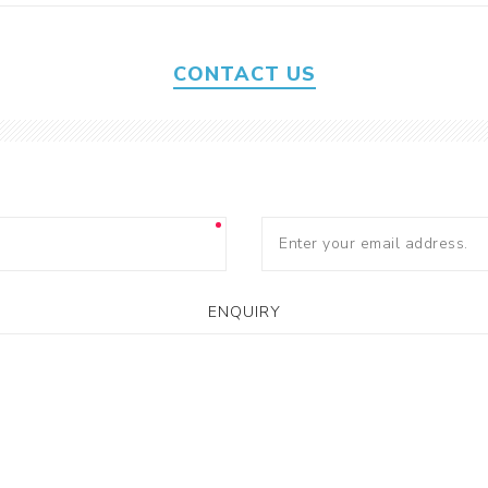
CONTACT US
ENQUIRY