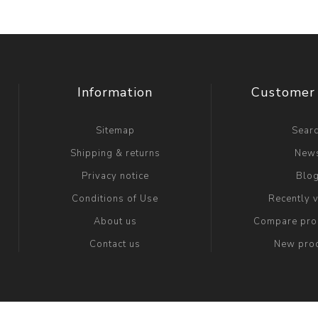
Information
Customer 
Sitemap
Sear
Shipping & returns
New
Privacy notice
Blo
Conditions of Use
Recently 
About us
Compare prod
Contact us
New pro