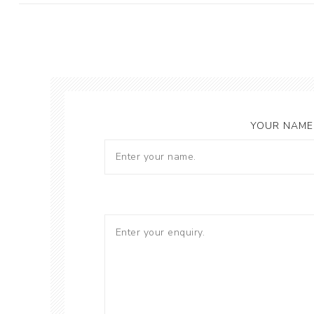
YOUR NAME