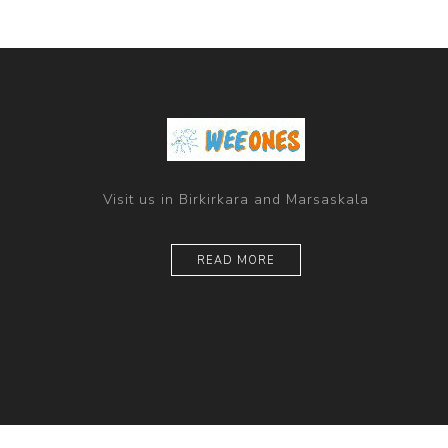
Visit us in Birkirkara and Marsaskala
READ MORE