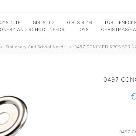
OYS 4-16
GIRLS 0-3
GIRLS 4-16
TURTLENECK
IONERY AND SCHOOL NEEDS
TOYS
CHRISTMAS/H
Years
Boys 4-16 Years
Stationery And School Needs
Girls 0-36 Months
Girls 4-16 Years
0497 CONCARD 6PCS SPRING
ths
Boys 4-16 Years Shoes
Girls 0-36 Months
Girls 4-16 Years Shoes
Shoes
ths
Boys 4-16
Girls 4-16 Winter
Pyjama/bedding
Girls 0-3
Girls 4-16 Accessories
0497 CON
Pyjama/bedding
 Winter
Boys 4-16 Summer
Girls 4-16
Girls 0-3 Summer
€
Boys 4-16 Swimwear
Pyjama/bedding
ing
Girls 0-3 Swimwear
Boys 4-16 Underwear
Girls 4-16 Summer
Summer
Girls 0-3 Underwear
Boys 4-16 Winter
Girls 4-16 Swimwear
wimwear
Girls 0-3 Winter
Girls 4-16 Underwear
0497 C