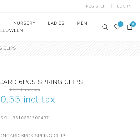
REGISTER
LOG IN
S
NURSERY
LADIES
MEN
0
0
ALLOWEEN
 CLIPS
Ladies Shoes
Mens Shoes
Ladies Summer
Men Summer
Ladies Underwear
Mens Underwear
Ladies Winter
Mens Winter
CARD 6PCS SPRING CLIPS
€1.10 incl tax
Ladies Maternity
0.55 incl tax
SKU:
9310691300497
ONCARD 6PCS SPRING CLIPS