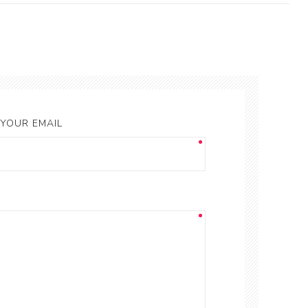
YOUR EMAIL