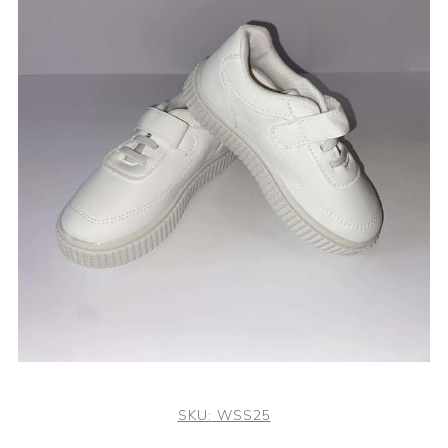
SKU:
WSS25