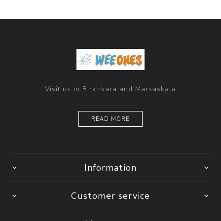
Visit us in Birkirkara and Marsaskala
READ MORE
Information
Customer service