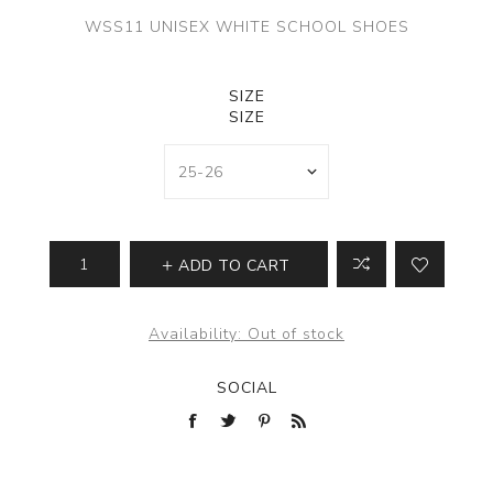
WSS11 UNISEX WHITE SCHOOL SHOES
SIZE
SIZE
ADD TO CART
Availability:
Out of stock
SOCIAL