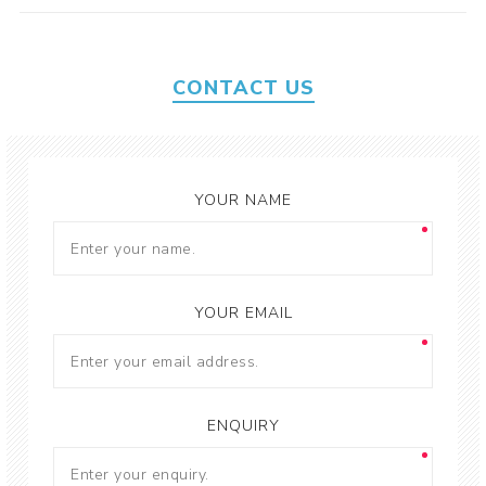
CONTACT US
YOUR NAME
YOUR EMAIL
ENQUIRY