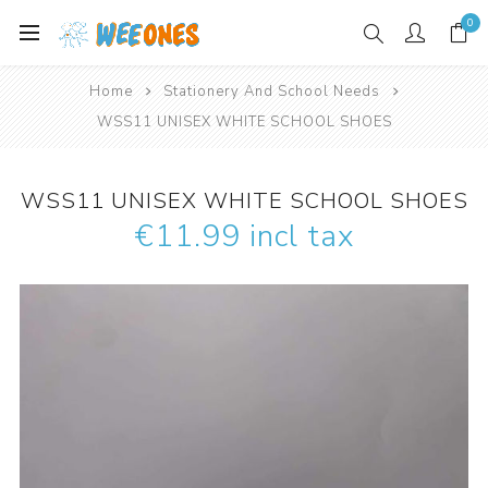
0
Home
Stationery And School Needs
WSS11 UNISEX WHITE SCHOOL SHOES
WSS11 UNISEX WHITE SCHOOL SHOES
€11.99 incl tax