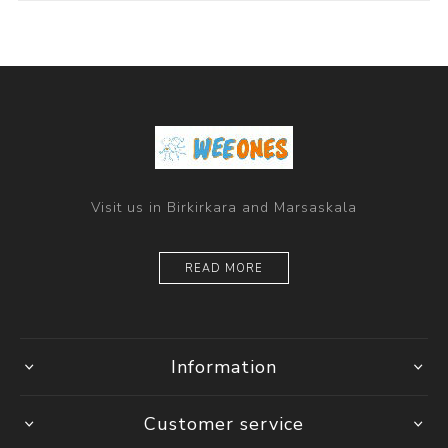
Visit us in Birkirkara and Marsaskala
READ MORE
Information
Customer service