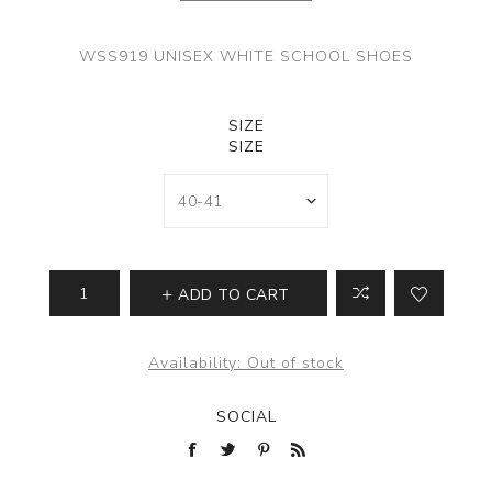
WSS919 UNISEX WHITE SCHOOL SHOES
SIZE
SIZE
ADD TO CART
Availability:
Out of stock
SOCIAL