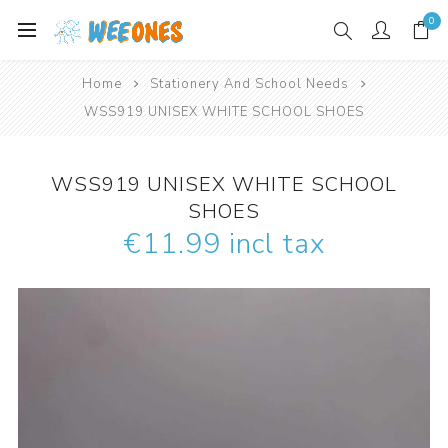
0
Home
Stationery And School Needs
WSS919 UNISEX WHITE SCHOOL SHOES
WSS919 UNISEX WHITE SCHOOL
SHOES
€11.99 incl tax