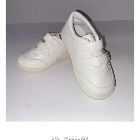
SKU:
WSS91924