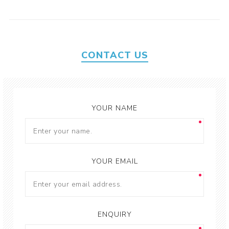
CONTACT US
YOUR NAME
YOUR EMAIL
ENQUIRY