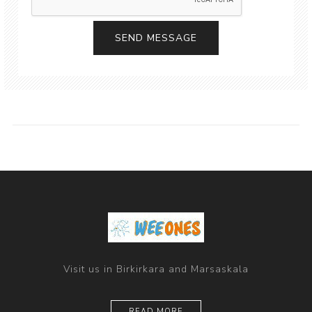
Visit us in Birkirkara and Marsaskala
READ MORE