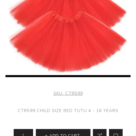
SKU:
CTR599
CTR599 CHILD SIZE RED TUTU 4 - 16 YEARS
ADD TO CART