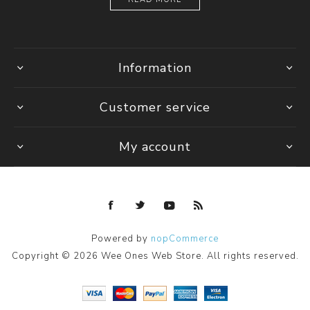
Information
Customer service
My account
Powered by
nopCommerce
Copyright © 2026 Wee Ones Web Store. All rights reserved.