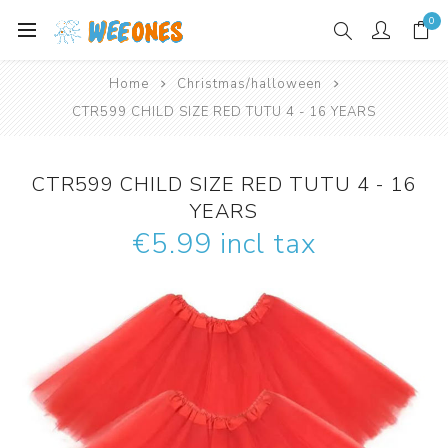
0
Home
Christmas/halloween
CTR599 CHILD SIZE RED TUTU 4 - 16 YEARS
CTR599 CHILD SIZE RED TUTU 4 - 16
YEARS
€5.99 incl tax