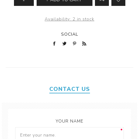
Availability:
2 in stock
SOCIAL
CONTACT US
YOUR NAME