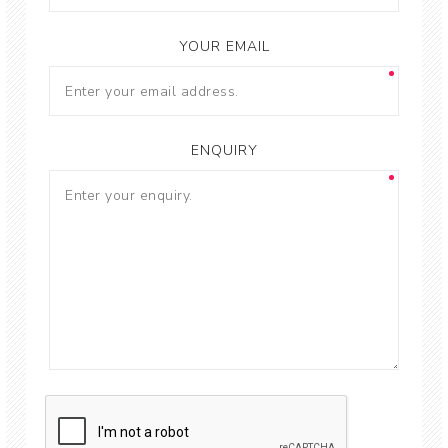
YOUR EMAIL
ENQUIRY