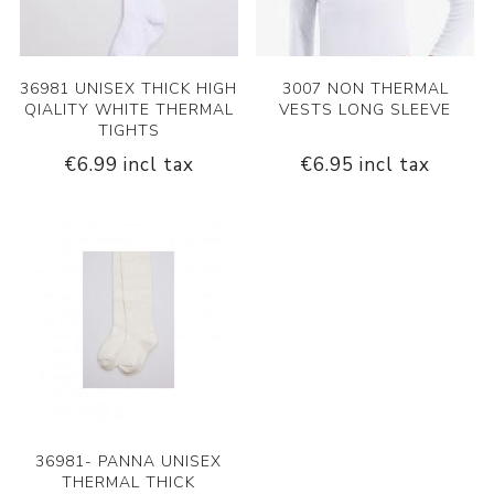
36981 UNISEX THICK HIGH
3007 NON THERMAL
QIALITY WHITE THERMAL
VESTS LONG SLEEVE
TIGHTS
€6.99 incl tax
€6.95 incl tax
36981- PANNA UNISEX
THERMAL THICK