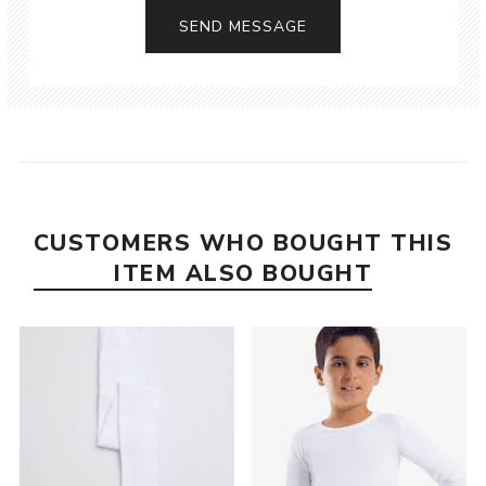
CUSTOMERS WHO BOUGHT THIS
ITEM ALSO BOUGHT