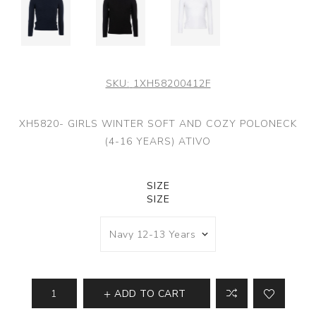
SKU:
1XH58200412F
XH5820- GIRLS WINTER SOFT AND COZY POLONECK
(4-16 YEARS) ATIVO
SIZE
SIZE
ADD TO CART