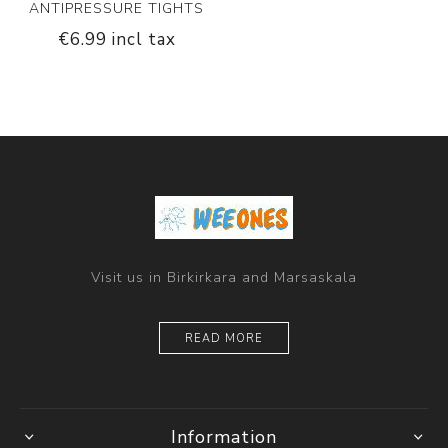
ANTIPRESSURE TIGHTS
€6.99 incl tax
Visit us in Birkirkara and Marsaskala
READ MORE
Information