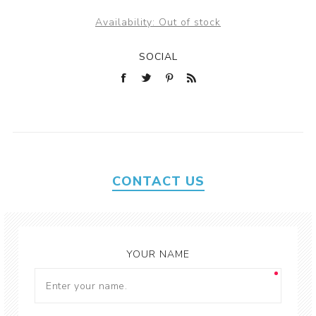
Availability:
Out of stock
SOCIAL
CONTACT US
YOUR NAME