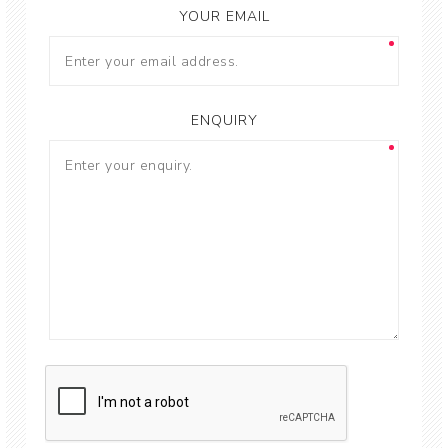
YOUR EMAIL
ENQUIRY