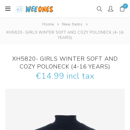
0
Home
New Items
XH5820- GIRLS WINTER SOFT AND COZY POLONECK (4-16
YEARS)
XH5820- GIRLS WINTER SOFT AND
COZY POLONECK (4-16 YEARS)
€14.99 incl tax