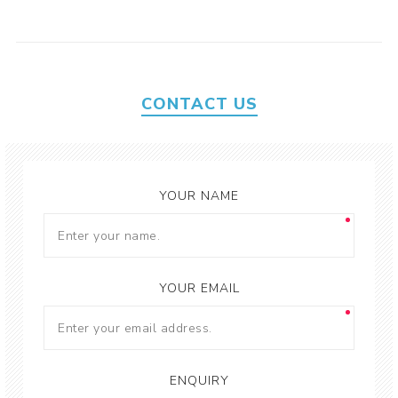
CONTACT US
YOUR NAME
YOUR EMAIL
ENQUIRY