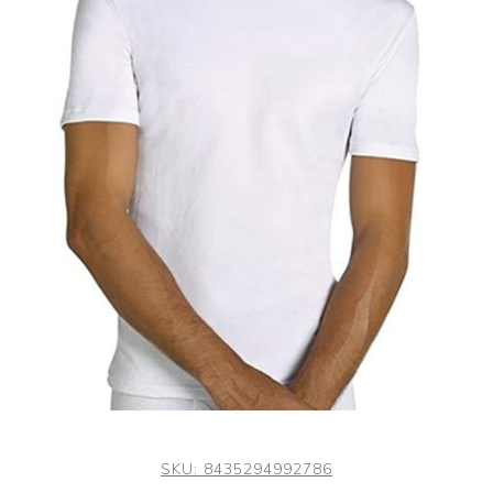
SKU:
8435294992786