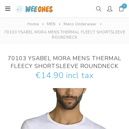
0
Home
MEN
Mens Underwear
70103 YSABEL MORA MENS THERMAL FLEECY SHORTSLEEVE
ROUNDNECK
70103 YSABEL MORA MENS THERMAL
FLEECY SHORTSLEEVE ROUNDNECK
€14.90 incl tax