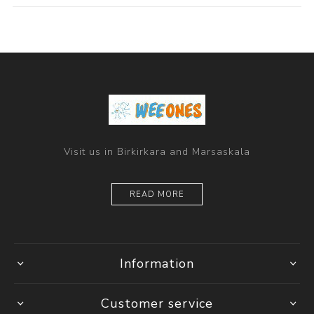
Visit us in Birkirkara and Marsaskala
READ MORE
Information
Customer service