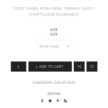
70103 YSABEL MORA MENS THERMAL FLEECY
SHORTSLEEVE ROUNDNECK
SIZE
SIZE
ADD TO CART
Availability:
Out of stock
SOCIAL