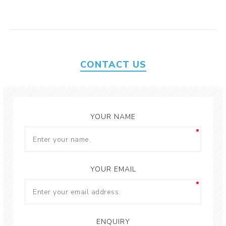
CONTACT US
YOUR NAME
YOUR EMAIL
ENQUIRY