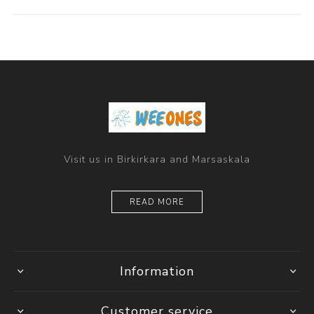
Visit us in Birkirkara and Marsaskala
READ MORE
Information
Customer service