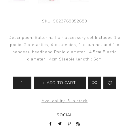
SKU:
5023769052689
Description: Ballerina hair accessory set Includes 1 x
ponio, 2 x elastics, 4 x sleepies, 1 x bun net and 1 x
bandeau headband Ponio diameter : 4.5cm Elastic
diameter : 4cm Sleepie length : 5cm
ADD TO CART
Availability:
3 in stock
SOCIAL