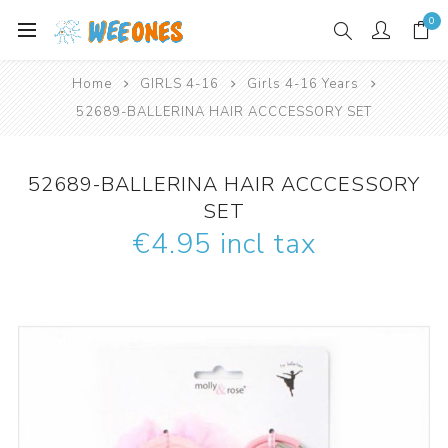
0
Home
GIRLS 4-16
Girls 4-16 Years
52689-BALLERINA HAIR ACCCESSORY SET
52689-BALLERINA HAIR ACCCESSORY
SET
€4.95 incl tax