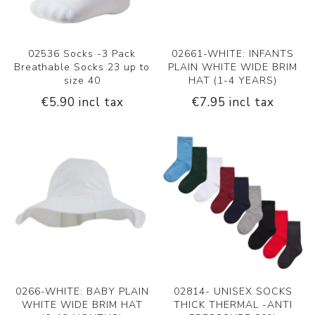
02536 Socks -3 Pack
02661-WHITE: INFANTS
Breathable Socks 23 up to
PLAIN WHITE WIDE BRIM
size 40
HAT (1-4 YEARS)
€5.90 incl tax
€7.95 incl tax
0266-WHITE: BABY PLAIN
02814- UNISEX SOCKS
WHITE WIDE BRIM HAT
THICK THERMAL -ANTI