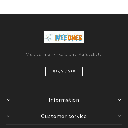
Visit us in Birkirkara and Marsaskala
READ MORE
Information
Customer service