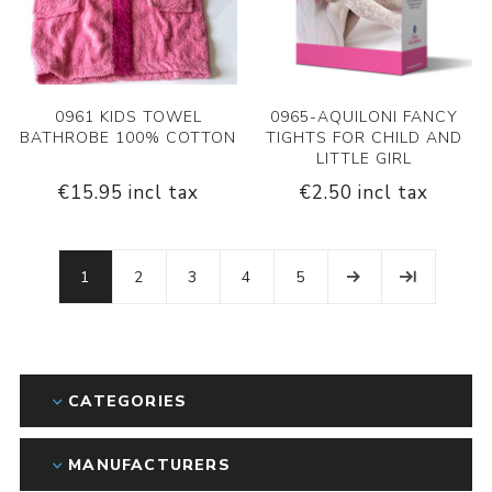
0961 KIDS TOWEL
0965-AQUILONI FANCY
BATHROBE 100% COTTON
TIGHTS FOR CHILD AND
LITTLE GIRL
€15.95 incl tax
€2.50 incl tax
1
2
3
4
5
CATEGORIES
MANUFACTURERS