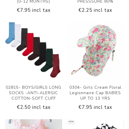
(0-12 MONTHS)
PRESSSURE 80%
€7.95 incl tax
€2.25 incl tax
02815- BOYS/GIRLS LONG
0304- Girls Cream Floral
SOCKS -ANTI-ALERGIC
Legionnaire Cap BABIES
COTTON-SOFT CUFF
UP TO 13 YRS
€2.50 incl tax
€7.95 incl tax