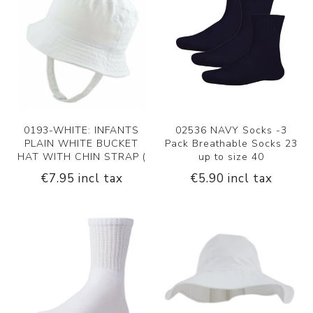
0193-WHITE: INFANTS
02536 NAVY Socks -3
PLAIN WHITE BUCKET
Pack Breathable Socks 23
HAT WITH CHIN STRAP (
up to size 40
€7.95 incl tax
€5.90 incl tax