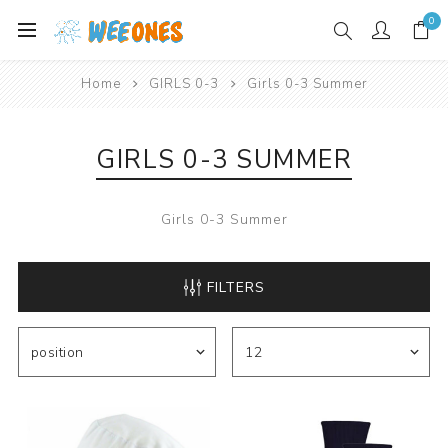
0
Home
GIRLS 0-3
Girls 0-3 Summer
GIRLS 0-3 SUMMER
Girls 0-3 Summer
FILTERS