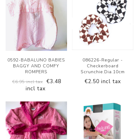
0592-BABALUNO BABIES
086226-Regular -
BAGGY AND COMFY
Checkerboard
ROMPERS
Scrunchie.Dia.10cm
€3.48
€2.50 incl tax
€6.95 incl tax
incl tax