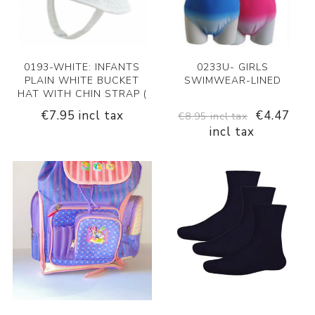
0193-WHITE: INFANTS
0233U- GIRLS
PLAIN WHITE BUCKET
SWIMWEAR-LINED
HAT WITH CHIN STRAP (
€7.95 incl tax
€4.47
€8.95 incl tax
incl tax