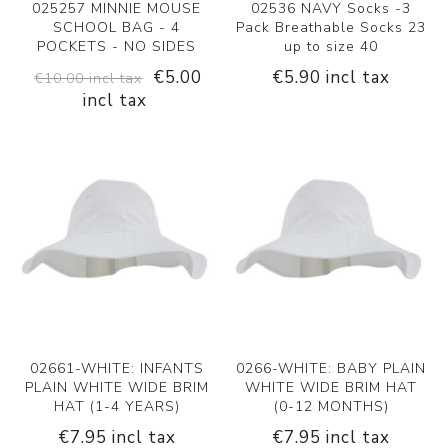
025257 MINNIE MOUSE
02536 NAVY Socks -3
SCHOOL BAG - 4
Pack Breathable Socks 23
POCKETS - NO SIDES
up to size 40
€5.00
€5.90 incl tax
€10.00 incl tax
incl tax
02661-WHITE: INFANTS
0266-WHITE: BABY PLAIN
PLAIN WHITE WIDE BRIM
WHITE WIDE BRIM HAT
HAT (1-4 YEARS)
(0-12 MONTHS)
€7.95 incl tax
€7.95 incl tax