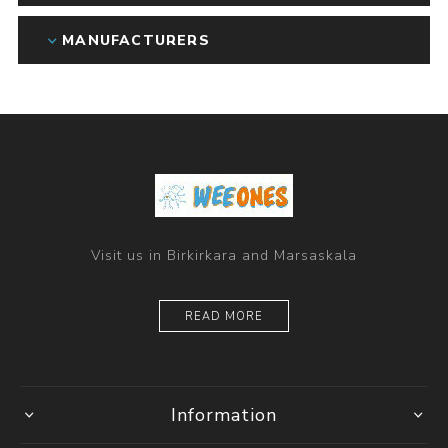
MANUFACTURERS
Visit us in Birkirkara and Marsaskala
READ MORE
Information