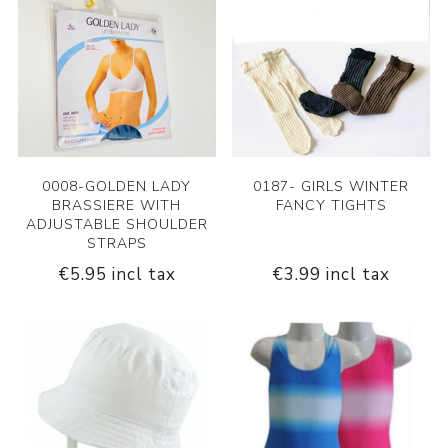
0008-GOLDEN LADY
0187- GIRLS WINTER
BRASSIERE WITH
FANCY TIGHTS
ADJUSTABLE SHOULDER
STRAPS
€5.95 incl tax
€3.99 incl tax