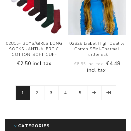
02815- BOYS/GIRLS LONG
02828 Liabel High Quality
SOCKS -ANTI-ALERGIC
Cotton SEMI-Thermal
COTTON-SOFT CUFF
Turtleneck
€2.50 incl tax
€4.48
€8.95 incl tax
incl tax
1
2
3
4
5
CATEGORIES