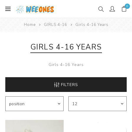
0
Home
GIRLS 4-16
Girls 4-16 Years
GIRLS 4-16 YEARS
Girls 4-16 Years
FILTERS