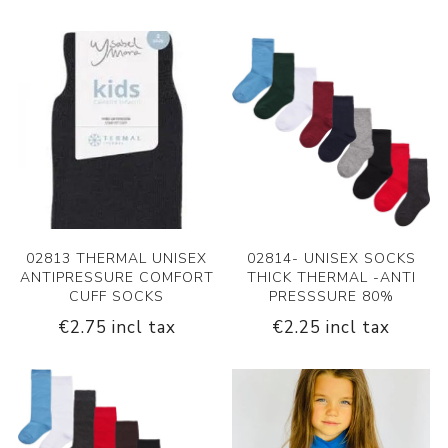
02813 THERMAL UNISEX
02814- UNISEX SOCKS
ANTIPRESSURE COMFORT
THICK THERMAL -ANTI
CUFF SOCKS
PRESSSURE 80%
€2.75 incl tax
€2.25 incl tax