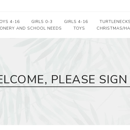
OYS 4-16
GIRLS 0-3
GIRLS 4-16
TURTLENECK
IONERY AND SCHOOL NEEDS
TOYS
CHRISTMAS/H
Years
Boys 4-16 Years
Girls 0-36 Months
Girls 4-16 Years
ths
Boys 4-16 Years Shoes
Girls 0-36 Months
Girls 4-16 Years Shoes
Shoes
ths
Boys 4-16
Girls 4-16 Winter
Pyjama/bedding
Girls 0-3
LCOME, PLEASE SIGN 
Girls 4-16 Accessories
Pyjama/bedding
 Winter
Boys 4-16 Summer
Girls 4-16
Girls 0-3 Summer
Boys 4-16 Swimwear
Pyjama/bedding
ing
Girls 0-3 Swimwear
Boys 4-16 Underwear
Girls 4-16 Summer
Summer
Girls 0-3 Underwear
Boys 4-16 Winter
Girls 4-16 Swimwear
wimwear
Girls 0-3 Winter
Girls 4-16 Underwear