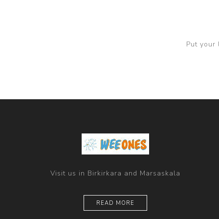
Put your 
Visit us in Birkirkara and Marsaskala
READ MORE