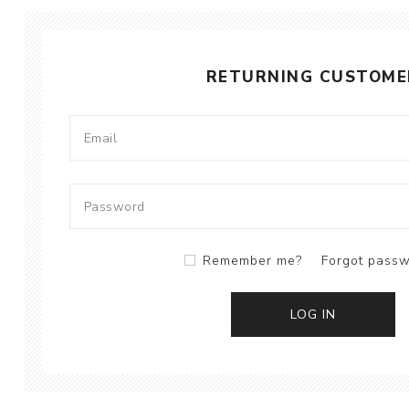
RETURNING CUSTOME
Remember me?
Forgot pass