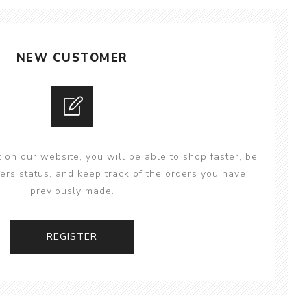
NEW CUSTOMER
 on our website, you will be able to shop faster, be
ers status, and keep track of the orders you have
previously made.