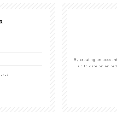
R
By creating an account
up to date on an ord
word?