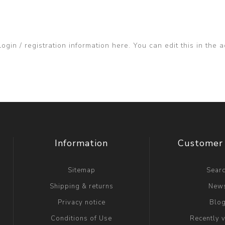
login / registration information here. You can edit this in the a
Information
Customer 
Sitemap
Sear
Shipping & returns
New
Privacy notice
Blo
Conditions of Use
Recently 