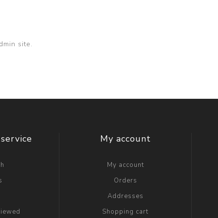
dmin site.
service
My account
ch
My account
s
Orders
g
Addresses
viewed
Shopping cart