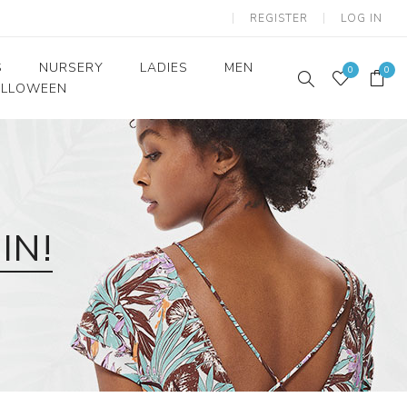
REGISTER
LOG IN
S
NURSERY
LADIES
MEN
0
0
ALLOWEEN
Ladies Shoes
Mens Shoes
Ladies Summer
Men Summer
Ladies Underwear
Mens Underwear
IN!
Ladies Winter
Mens Winter
Ladies Maternity