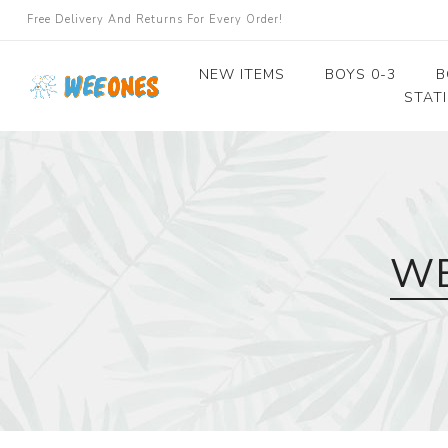
Free Delivery And Returns For Every Order!
NEW ITEMS
BOYS 0-3
B
STAT
Boys Belts 0-3 
Boys 0-36 Mon
Boys 0-36 Mon
Shoes
WE
Boys 0-3 Years
Boys 0-3 Yrs
Pygjamas/bedd
Boys 0-3 Yrs 
Boys 0-3yrs S
Boys 0-3 Years
Underwear