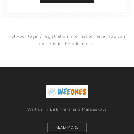
Put your login / registration information here. You can
edit this in the admin site.
Visit us in Birkirkara and Marsaskala
READ MORE