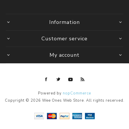
Information
Customer service
My account
Powered by
nopCommerce
Copyright © 2026 Wee Ones Web Store. All rights reserved.