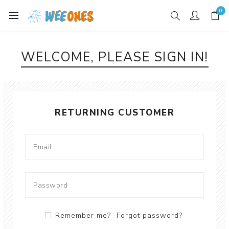
0
WELCOME, PLEASE SIGN IN!
RETURNING CUSTOMER
Remember me?
Forgot password?