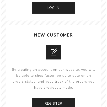
NEW CUSTOMER
By creating an account on our website, you will
be able to shop faster, be up to date on an
orders status, and keep track of the orders you
have previously made.