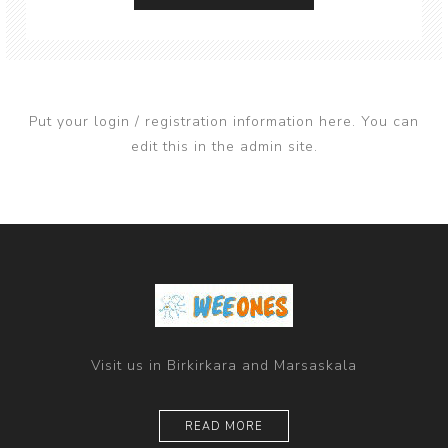
Put your login / registration information here. You can
edit this in the admin site.
Visit us in Birkirkara and Marsaskala
READ MORE