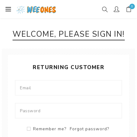
0
WELCOME, PLEASE SIGN IN!
RETURNING CUSTOMER
Remember me?
Forgot password?