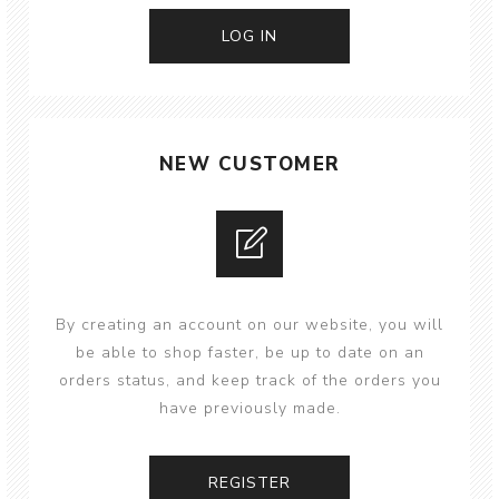
NEW CUSTOMER
By creating an account on our website, you will
be able to shop faster, be up to date on an
orders status, and keep track of the orders you
have previously made.