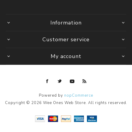
Information
Customer service
My account
Powered by
nopCommerce
Copyright © 2026 Wee Ones Web Store. All rights reserved.