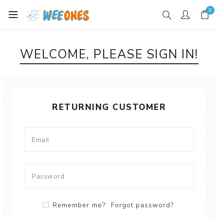
0
WELCOME, PLEASE SIGN IN!
RETURNING CUSTOMER
Remember me?
Forgot password?