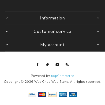
Information
Customer service
My account
Powered by
nopCommerce
Copyright © 2026 Wee Ones Web Store. All rights reserved.