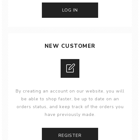
NEW CUSTOMER
By creating an account on our website, you will
be able to shop faster, be up to date on an
orders status, and keep track of the orders you
have previously made.