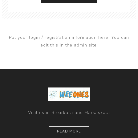
Put your login / registration information here. You can
edit this in the admin site.
Visit us in Birkirkara and Marsaskala
READ MORE