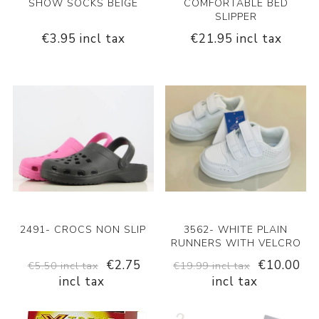
SHOW SOCKS BEIGE
COMFORTABLE BED
SLIPPER
€3.95 incl tax
€21.95 incl tax
2491- CROCS NON SLIP
3562- WHITE PLAIN
RUNNERS WITH VELCRO
€2.75
€10.00
€5.50 incl tax
€19.99 incl tax
incl tax
incl tax