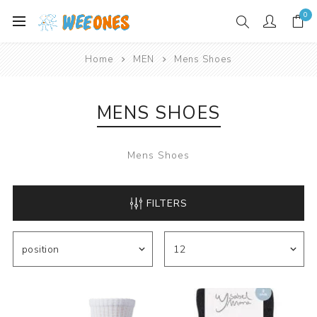
0
Home
MEN
Mens Shoes
MENS SHOES
Mens Shoes
FILTERS