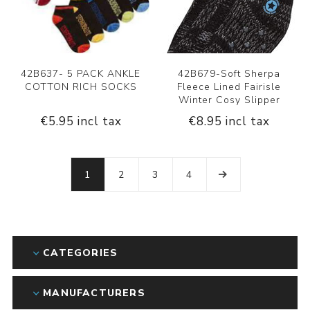
42B637- 5 PACK ANKLE
42B679-Soft Sherpa
COTTON RICH SOCKS
Fleece Lined Fairisle
Winter Cosy Slipper
€5.95 incl tax
€8.95 incl tax
1
2
3
4
CATEGORIES
MANUFACTURERS