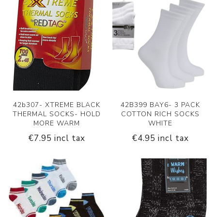
42b307- XTREME BLACK
42B399 BAY6- 3 PACK
THERMAL SOCKS- HOLD
COTTON RICH SOCKS
MORE WARM
WHITE
€7.95 incl tax
€4.95 incl tax