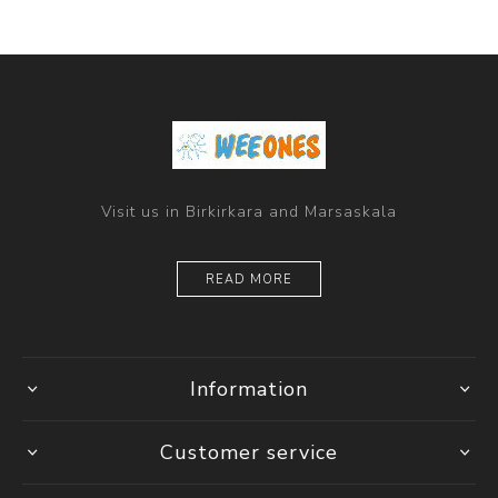
Visit us in Birkirkara and Marsaskala
READ MORE
Information
Customer service