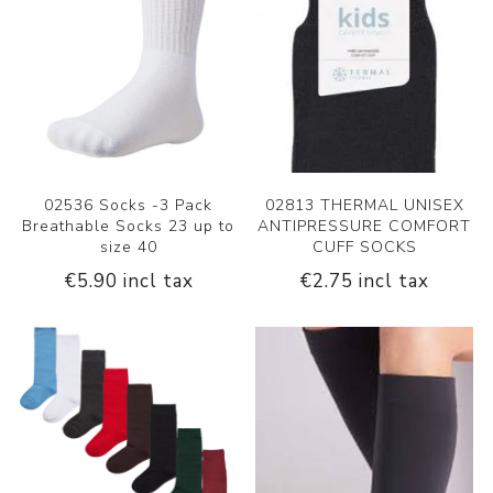
02536 Socks -3 Pack
02813 THERMAL UNISEX
Breathable Socks 23 up to
ANTIPRESSURE COMFORT
size 40
CUFF SOCKS
€5.90 incl tax
€2.75 incl tax