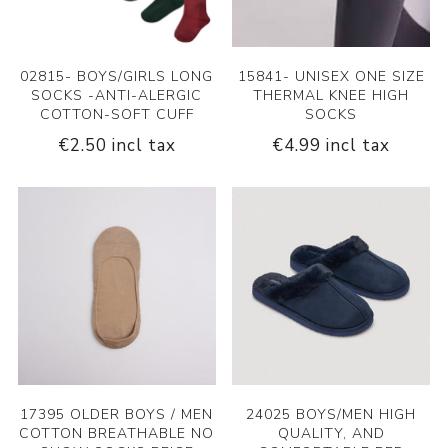
02815- BOYS/GIRLS LONG
15841- UNISEX ONE SIZE
SOCKS -ANTI-ALERGIC
THERMAL KNEE HIGH
COTTON-SOFT CUFF
SOCKS
€2.50 incl tax
€4.99 incl tax
17395 OLDER BOYS / MEN
24025 BOYS/MEN HIGH
COTTON BREATHABLE NO
QUALITY, AND