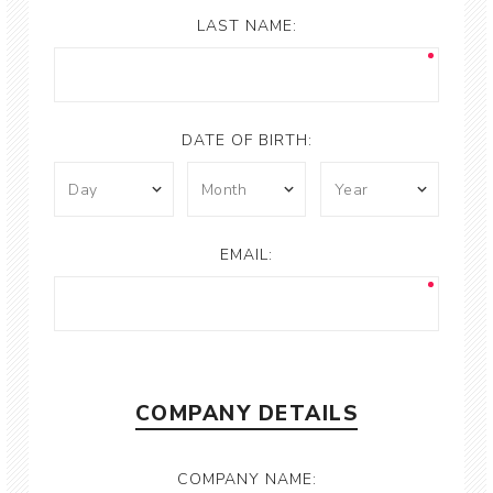
LAST NAME:
DATE OF BIRTH:
EMAIL:
COMPANY DETAILS
COMPANY NAME: