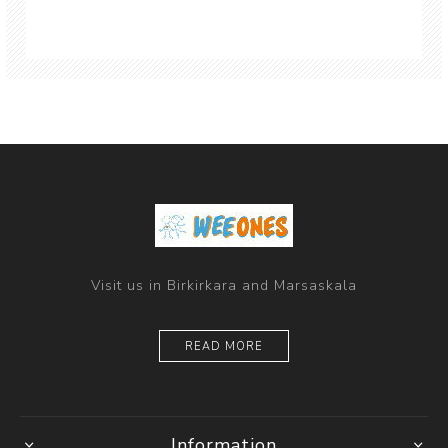
Visit us in Birkirkara and Marsaskala
READ MORE
Information