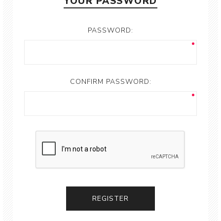
YOUR PASSWORD
PASSWORD:
CONFIRM PASSWORD: