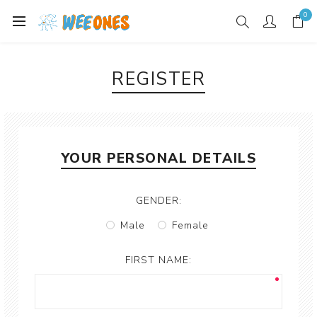
0
REGISTER
YOUR PERSONAL DETAILS
GENDER:
Male
Female
FIRST NAME: