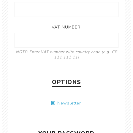
VAT NUMBER:
NOTE: Enter VAT number with country code (e.g. GB
111 111 11)
OPTIONS
Newsletter