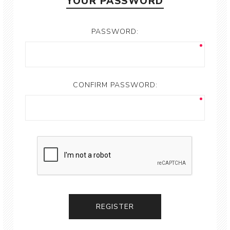
YOUR PASSWORD
PASSWORD:
CONFIRM PASSWORD: