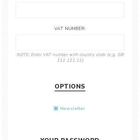
VAT NUMBER:
NOTE: Enter VAT number with country code (e.g. GB
111 111 11)
OPTIONS
Newsletter