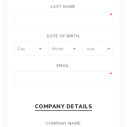
LAST NAME:
DATE OF BIRTH:
EMAIL:
COMPANY DETAILS
COMPANY NAME: