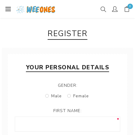
0
REGISTER
YOUR PERSONAL DETAILS
GENDER:
Male
Female
FIRST NAME: