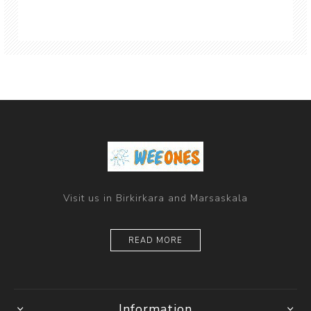
Visit us in Birkirkara and Marsaskala
READ MORE
Information