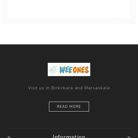
Visit us in Birkirkara and Marsaskala
READ MORE
Information