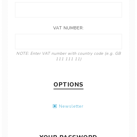
VAT NUMBER:
NOTE: Enter VAT number with country code (e.g. GB
111 111 11)
OPTIONS
Newsletter