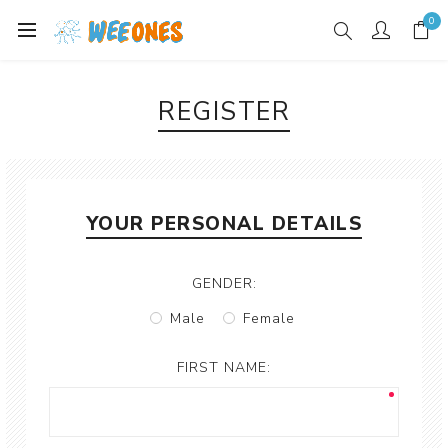
0
REGISTER
YOUR PERSONAL DETAILS
GENDER:
Male
Female
FIRST NAME: