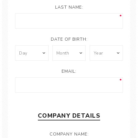
LAST NAME:
DATE OF BIRTH:
EMAIL:
COMPANY DETAILS
COMPANY NAME: