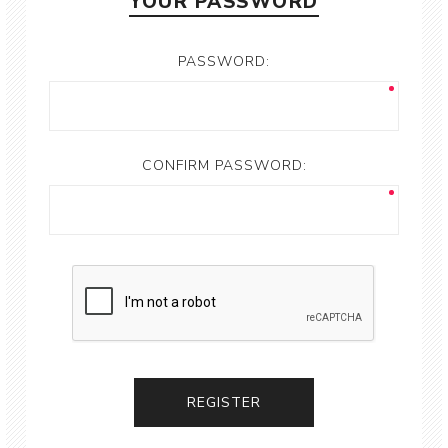
YOUR PASSWORD
PASSWORD:
CONFIRM PASSWORD: