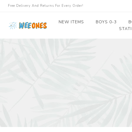
Free Delivery And Returns For Every Order!
NEW ITEMS
BOYS 0-3
B
STAT
Boys Belts 0-3 
Boys 0-36 Mon
Boys 0-36 Mon
Shoes
Boys 0-3 Years
Boys 0-3 Yrs
Pygjamas/bedd
Boys 0-3 Yrs 
Boys 0-3yrs S
Boys 0-3 Years
Underwear