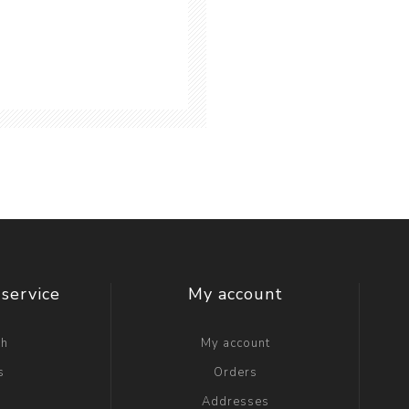
service
My account
ch
My account
s
Orders
g
Addresses