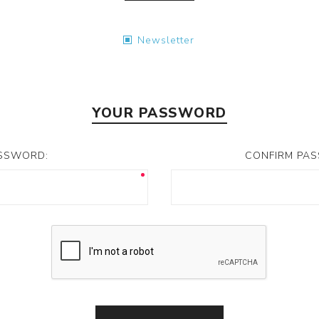
Newsletter
YOUR PASSWORD
SSWORD:
CONFIRM PA