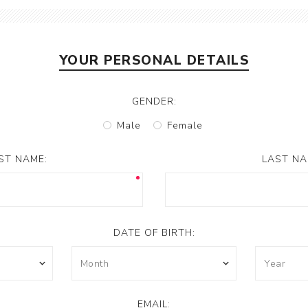
YOUR PERSONAL DETAILS
GENDER:
Male
Female
RST NAME:
LAST NA
DATE OF BIRTH:
EMAIL: