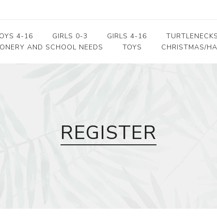
OYS 4-16
GIRLS 0-3
GIRLS 4-16
TURTLENECK
IONERY AND SCHOOL NEEDS
TOYS
CHRISTMAS/H
Years
Boys 4-16 Years
Girls 0-36 Months
Girls 4-16 Years
ths
Boys 4-16 Years Shoes
Girls 0-36 Months
Girls 4-16 Years Shoes
Shoes
ths
Boys 4-16
Girls 4-16 Winter
Pyjama/bedding
Girls 0-3
REGISTER
Girls 4-16 Accessories
Pyjama/bedding
 Winter
Boys 4-16 Summer
Girls 4-16
Girls 0-3 Summer
Boys 4-16 Swimwear
Pyjama/bedding
ing
Girls 0-3 Swimwear
Boys 4-16 Underwear
Girls 4-16 Summer
Summer
Girls 0-3 Underwear
Boys 4-16 Winter
Girls 4-16 Swimwear
wimwear
Girls 0-3 Winter
Girls 4-16 Underwear