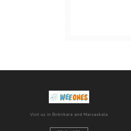
Visit us in Birkirkara and Marsaskala