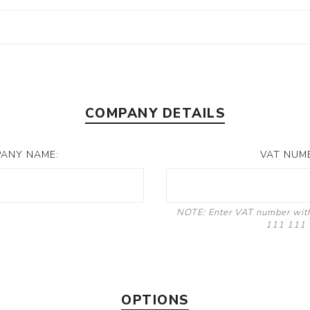
COMPANY DETAILS
ANY NAME:
VAT NUM
NOTE: Enter VAT number with
111 111 
OPTIONS