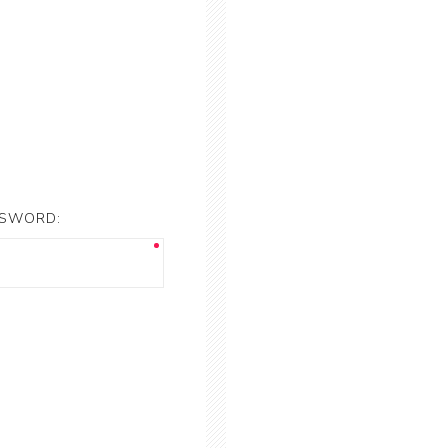
SSWORD: