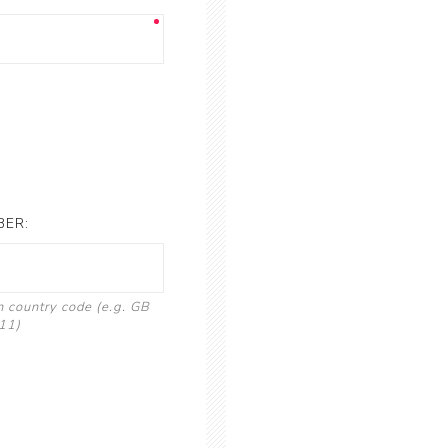
BER:
 country code (e.g. GB
11)