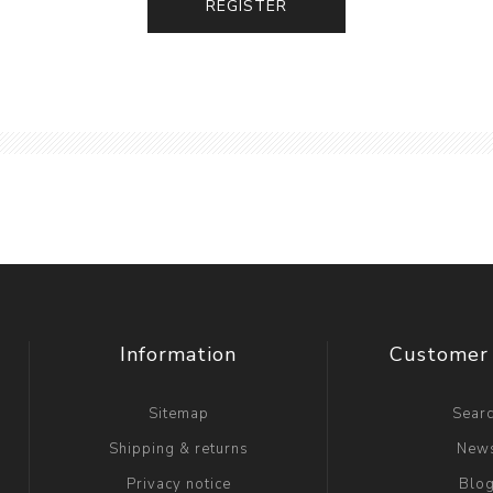
Information
Customer 
Sitemap
Sear
Shipping & returns
New
Privacy notice
Blo