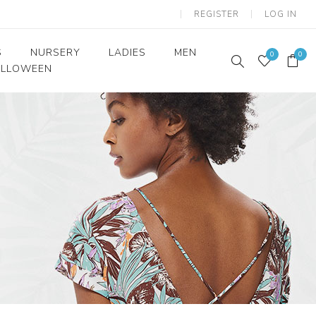
REGISTER
LOG IN
S
NURSERY
LADIES
MEN
0
0
ALLOWEEN
Ladies Shoes
Mens Shoes
Ladies Summer
Men Summer
Ladies Underwear
Mens Underwear
Ladies Winter
Mens Winter
Ladies Maternity