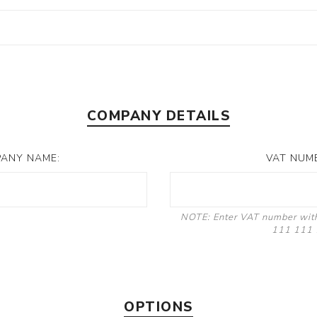
COMPANY DETAILS
ANY NAME:
VAT NUM
NOTE: Enter VAT number with
111 111 
OPTIONS