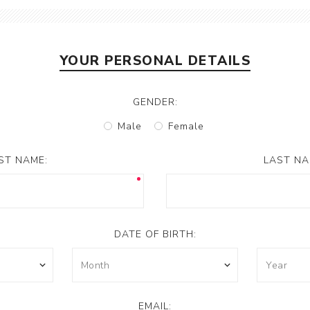
YOUR PERSONAL DETAILS
GENDER:
Male
Female
RST NAME:
LAST NA
DATE OF BIRTH:
EMAIL: