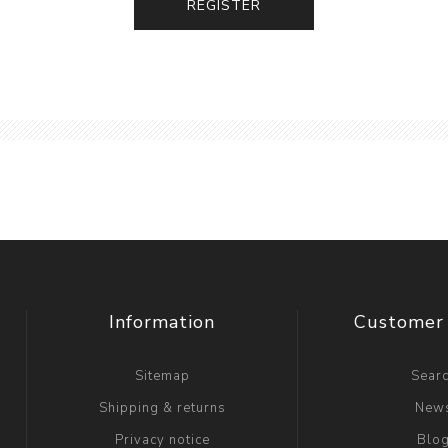
Information
Customer 
Sitemap
Sear
Shipping & returns
New
Privacy notice
Blo