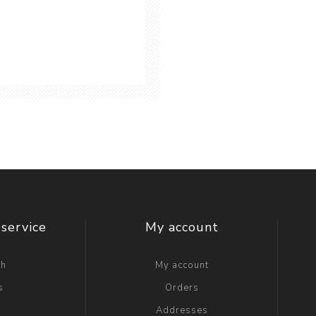
service
My account
ch
My account
s
Orders
g
Addresses