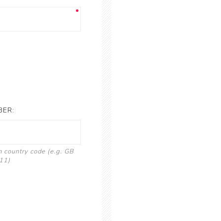
BER:
 country code (e.g. GB
11)