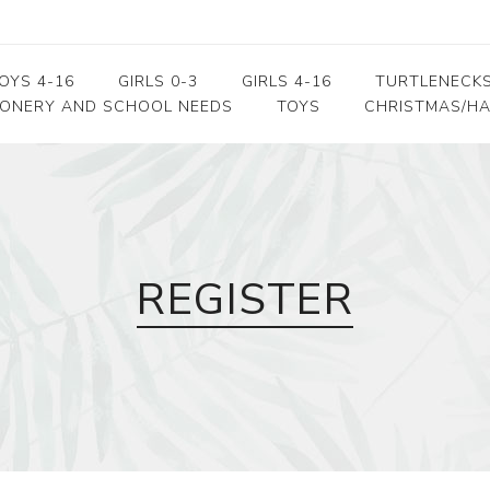
OYS 4-16
GIRLS 0-3
GIRLS 4-16
TURTLENECK
IONERY AND SCHOOL NEEDS
TOYS
CHRISTMAS/H
Years
Boys 4-16 Years
Girls 0-36 Months
Girls 4-16 Years
ths
Boys 4-16 Years Shoes
Girls 0-36 Months
Girls 4-16 Years Shoes
Shoes
ths
Boys 4-16
Girls 4-16 Winter
Pyjama/bedding
Girls 0-3
REGISTER
Girls 4-16 Accessories
Pyjama/bedding
 Winter
Boys 4-16 Summer
Girls 4-16
Girls 0-3 Summer
Boys 4-16 Swimwear
Pyjama/bedding
ing
Girls 0-3 Swimwear
Boys 4-16 Underwear
Girls 4-16 Summer
Summer
Girls 0-3 Underwear
Boys 4-16 Winter
Girls 4-16 Swimwear
wimwear
Girls 0-3 Winter
Girls 4-16 Underwear