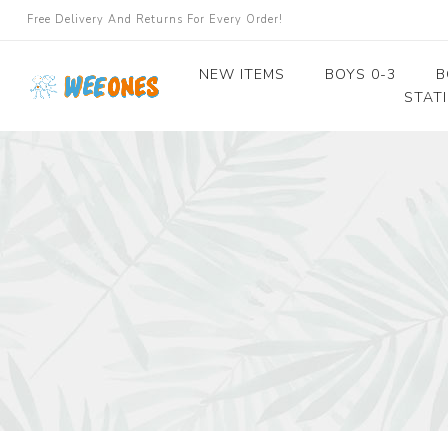
Free Delivery And Returns For Every Order!
NEW ITEMS
BOYS 0-3
B
STAT
Boys Belts 0-3 
Boys 0-36 Mon
Boys 0-36 Mon
Shoes
Boys 0-3 Years
Boys 0-3 Yrs
Pygjamas/bedd
Boys 0-3 Yrs 
Boys 0-3yrs S
Boys 0-3 Years
Underwear