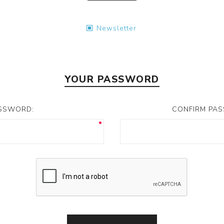
Newsletter
YOUR PASSWORD
SSWORD:
CONFIRM PA