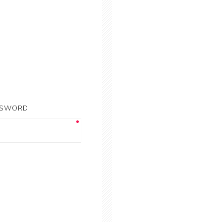
SSWORD: