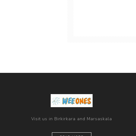
Visit us in Birkirkara and Marsaskala