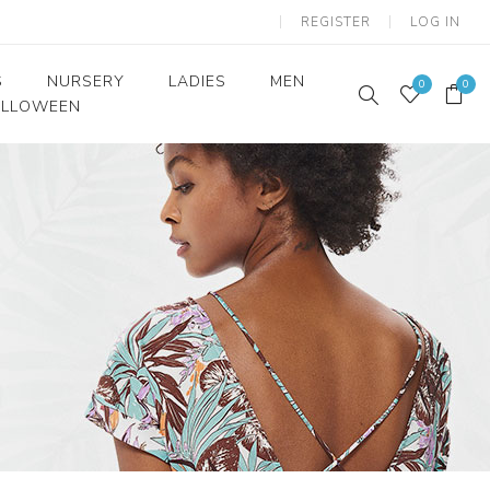
REGISTER
LOG IN
S
NURSERY
LADIES
MEN
0
0
ALLOWEEN
Ladies Shoes
Mens Shoes
Ladies Summer
Men Summer
Ladies Underwear
Mens Underwear
Ladies Winter
Mens Winter
Ladies Maternity