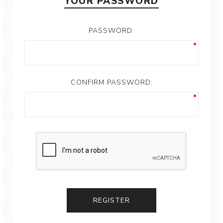
YOUR PASSWORD
PASSWORD:
CONFIRM PASSWORD: