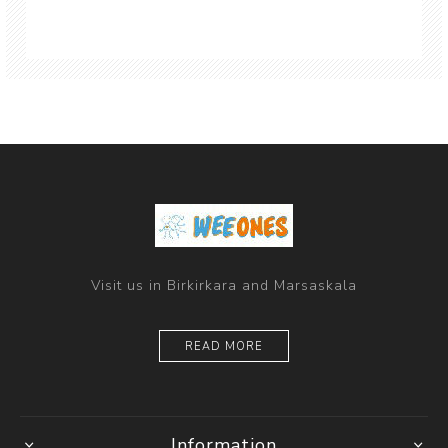
Visit us in Birkirkara and Marsaskala
READ MORE
Information