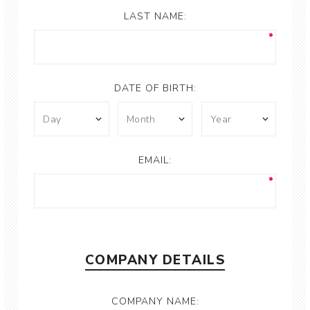
LAST NAME:
DATE OF BIRTH:
EMAIL:
COMPANY DETAILS
COMPANY NAME: