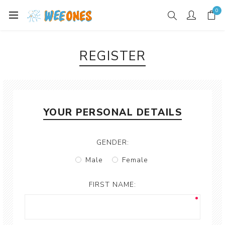
0
REGISTER
YOUR PERSONAL DETAILS
GENDER:
Male
Female
FIRST NAME: