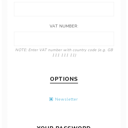
VAT NUMBER:
NOTE: Enter VAT number with country code (e.g. GB
111 111 11)
OPTIONS
Newsletter